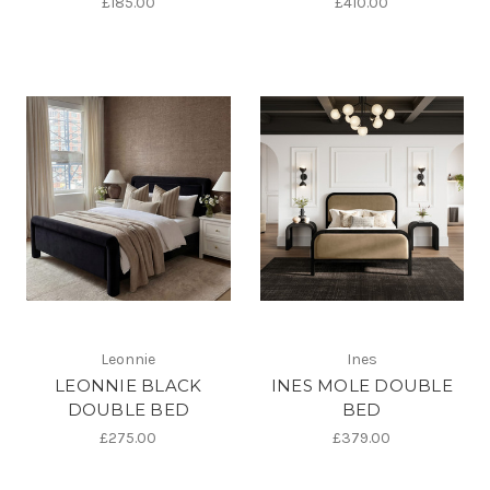
£185.00
£410.00
Leonnie
Ines
LEONNIE BLACK
INES MOLE DOUBLE
DOUBLE BED
BED
£275.00
£379.00