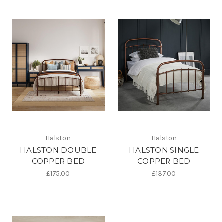
Halston
Halston
HALSTON DOUBLE
HALSTON SINGLE
COPPER BED
COPPER BED
£175.00
£137.00