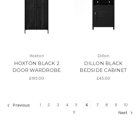
Hoxton
Dillon
HOXTON BLACK 2
DILLON BLACK
DOOR WARDROBE
BEDSIDE CABINET
£195.00
£45.00
1
2
3
4
5
6
7
8
9
10
Previous
11
Next