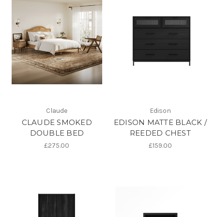
Claude
Edison
CLAUDE SMOKED
EDISON MATTE BLACK /
DOUBLE BED
REEDED CHEST
£275.00
£159.00