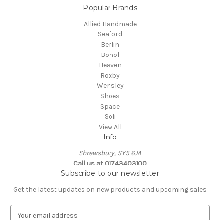
Popular Brands
Allied Handmade
Seaford
Berlin
Bohol
Heaven
Roxby
Wensley
Shoes
Space
Soli
View All
Info
Shrewsbury, SY5 6JA
Call us at 01743403100
Subscribe to our newsletter
Get the latest updates on new products and upcoming sales
E