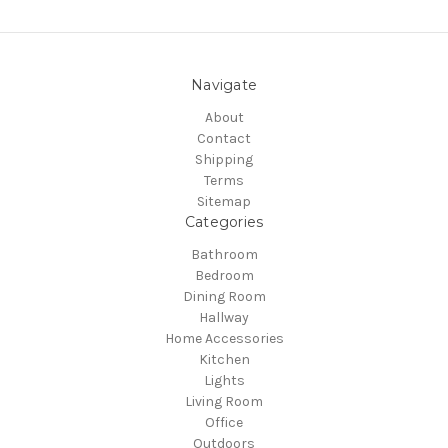
Navigate
About
Contact
Shipping
Terms
Sitemap
Categories
Bathroom
Bedroom
Dining Room
Hallway
Home Accessories
Kitchen
Lights
Living Room
Office
Outdoors