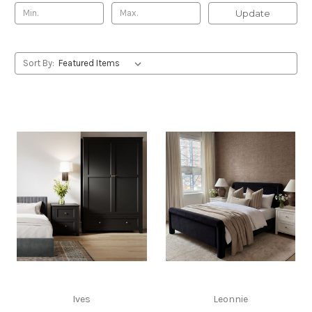
Update
Sort By:
Ives
Leonnie