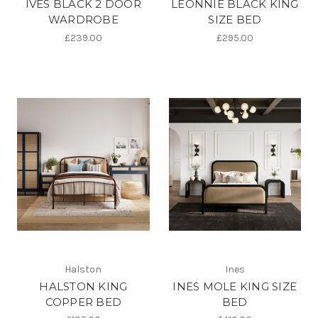
IVES BLACK 2 DOOR
LEONNIE BLACK KING
WARDROBE
SIZE BED
£239.00
£295.00
Halston
Ines
HALSTON KING
INES MOLE KING SIZE
COPPER BED
BED