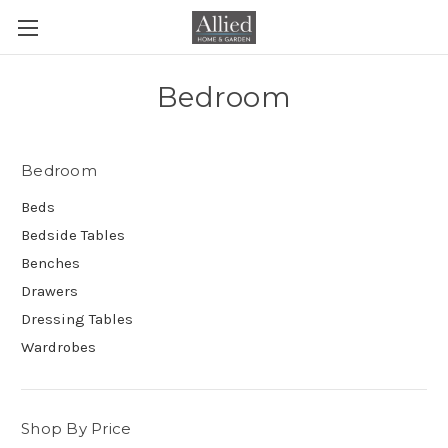
Bedroom
Bedroom
Beds
Bedside Tables
Benches
Drawers
Dressing Tables
Wardrobes
Shop By Price