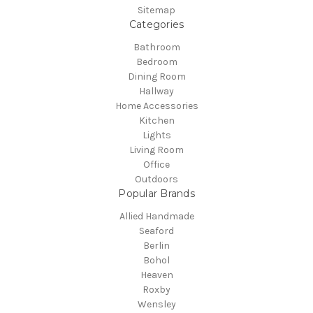
Sitemap
Categories
Bathroom
Bedroom
Dining Room
Hallway
Home Accessories
Kitchen
Lights
Living Room
Office
Outdoors
Popular Brands
Allied Handmade
Seaford
Berlin
Bohol
Heaven
Roxby
Wensley