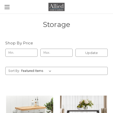
Storage
Shop By Price
Update
Sort By: