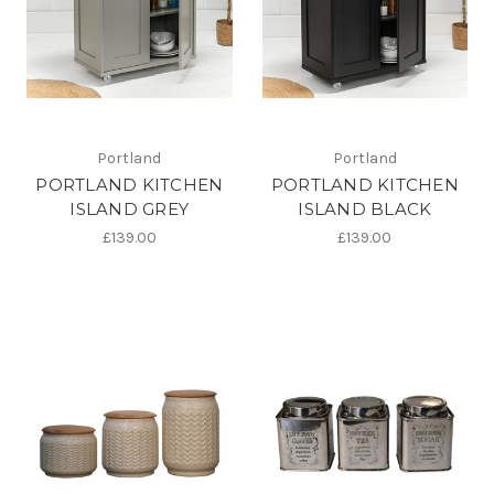
Portland
Portland
PORTLAND KITCHEN
PORTLAND KITCHEN
ISLAND GREY
ISLAND BLACK
£139.00
£139.00