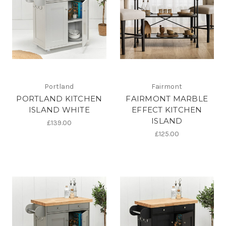
Portland
Fairmont
PORTLAND KITCHEN
FAIRMONT MARBLE
ISLAND WHITE
EFFECT KITCHEN
ISLAND
£139.00
£125.00