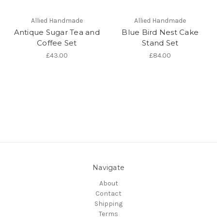
Allied Handmade
Allied Handmade
Antique Sugar Tea and
Blue Bird Nest Cake
Coffee Set
Stand Set
£43.00
£84.00
Navigate
About
Contact
Shipping
Terms