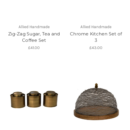
Allied Handmade
Allied Handmade
Zig-Zag Sugar, Tea and
Chrome Kitchen Set of
Coffee Set
3
£41.00
£43.00