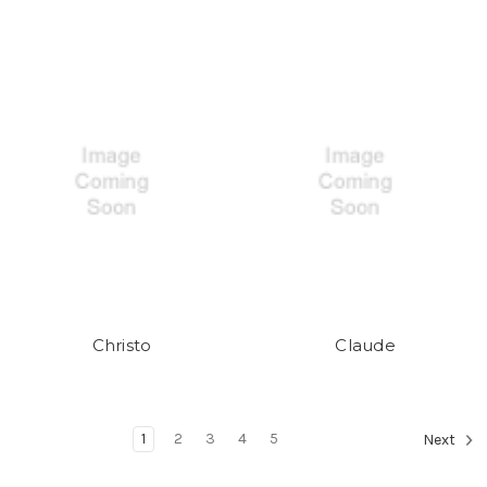
Christo
Claude
1
2
3
4
5
Next