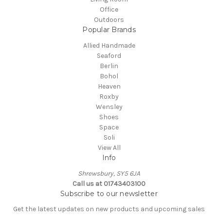
Office
Outdoors
Popular Brands
Allied Handmade
Seaford
Berlin
Bohol
Heaven
Roxby
Wensley
Shoes
Space
Soli
View All
Info
Shrewsbury, SY5 6JA
Call us at 01743403100
Subscribe to our newsletter
Get the latest updates on new products and upcoming sales