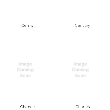
Cenny
Century
Chance
Charles