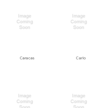
Caracas
Carlo