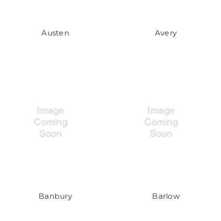
Austen
Avery
Banbury
Barlow