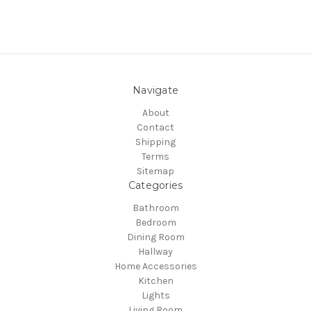
Navigate
About
Contact
Shipping
Terms
Sitemap
Categories
Bathroom
Bedroom
Dining Room
Hallway
Home Accessories
Kitchen
Lights
Living Room