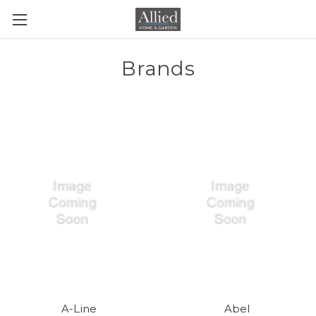
Brands
A-Line
Abel