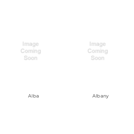
Alba
Albany