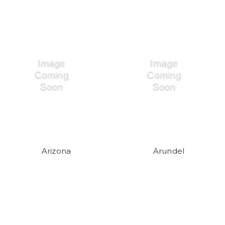
Arizona
Arundel