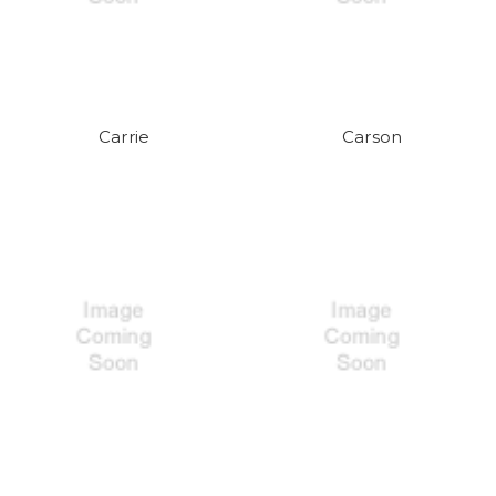
Carrie
Carson