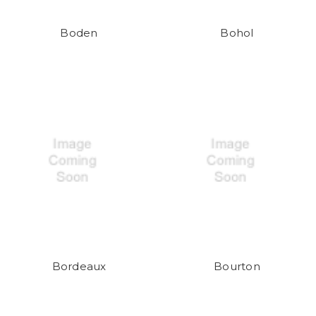
Boden
Bohol
Bordeaux
Bourton