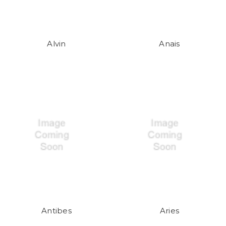
Alvin
Anais
Antibes
Aries