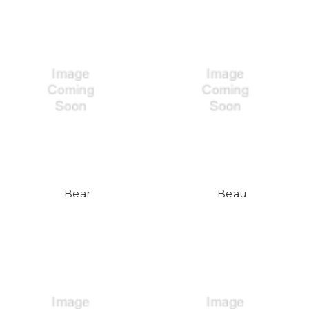
Bear
Beau