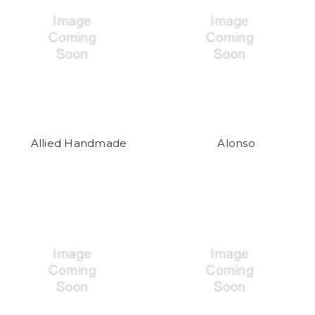
Allied Handmade
Alonso