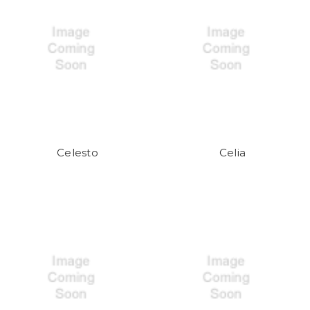
Celesto
Celia