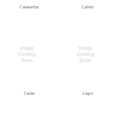
Calasetta
Caleb
Callie
Capri