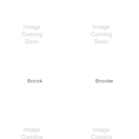
Brook
Brooke