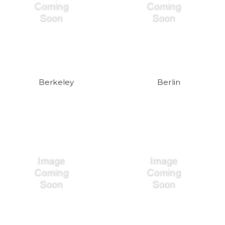
Berkeley
Berlin