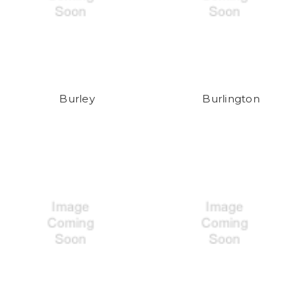
Burley
Burlington