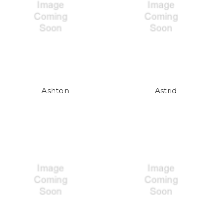
Ashton
Astrid