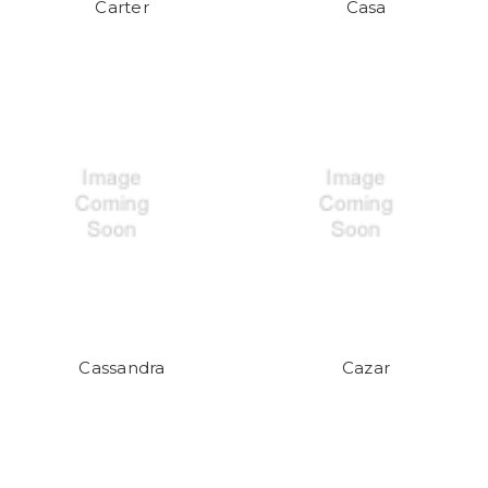
Carter
Casa
Cassandra
Cazar