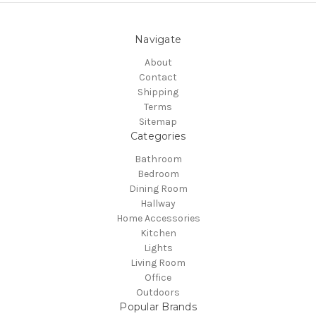
Navigate
About
Contact
Shipping
Terms
Sitemap
Categories
Bathroom
Bedroom
Dining Room
Hallway
Home Accessories
Kitchen
Lights
Living Room
Office
Outdoors
Popular Brands