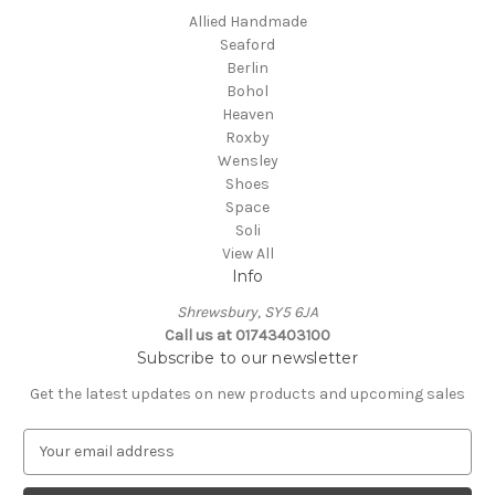
Allied Handmade
Seaford
Berlin
Bohol
Heaven
Roxby
Wensley
Shoes
Space
Soli
View All
Info
Shrewsbury, SY5 6JA
Call us at 01743403100
Subscribe to our newsletter
Get the latest updates on new products and upcoming sales
E
m
a