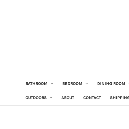
BATHROOM
BEDROOM
DINING ROOM
OUTDOORS
ABOUT
CONTACT
SHIPPIN