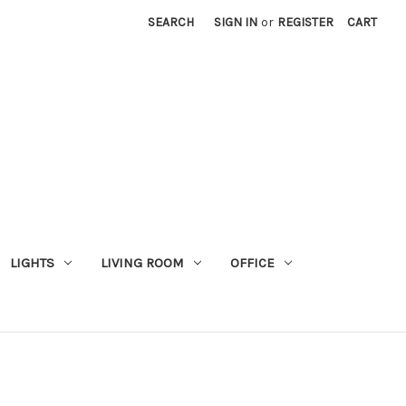
SEARCH
SIGN IN
or
REGISTER
CART
LIGHTS
LIVING ROOM
OFFICE