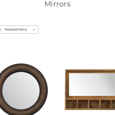
Mirrors
y: