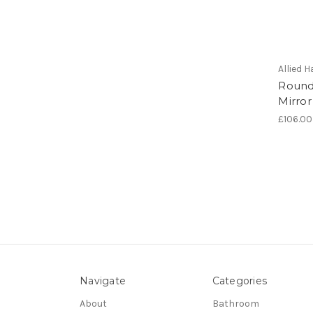
Allied
Round
Mirror
£106.00
Navigate
Categories
About
Bathroom