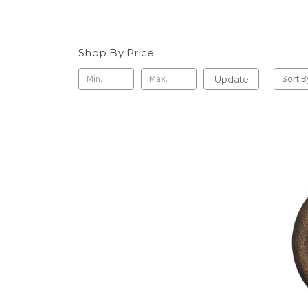
Shop By Price
Update
Sort B