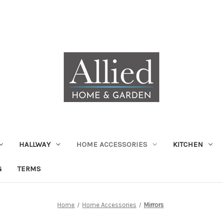
HALLWAY
HOME ACCESSORIES
KITCHEN
G
TERMS
Home
Home Accessories
Mirrors