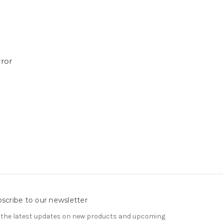
rror
scribe to our newsletter
 the latest updates on new products and upcoming