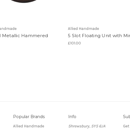
 Handmade
Allied Handmade
 Metallic Hammered
5 Slot Floating Unit with Mi
£101.00
Popular Brands
Info
Sub
Allied Handmade
Shrewsbury, SY5 6JA
Get