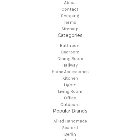
About
Contact
Shipping
Terms
Sitemap
Categories
Bathroom
Bedroom
Dining Room
Hallway
Home Accessories
Kitchen
Lights
Living Room
Office
Outdoors
Popular Brands
Allied Handmade
Seaford
Berlin