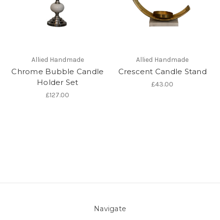
Allied Handmade
Allied Handmade
Chrome Bubble Candle
Crescent Candle Stand
Holder Set
£43.00
£127.00
Navigate