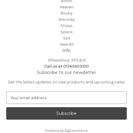
Bohol
Heaven
Roxby
Wensley
Shoes
Space
Soli
View All
Info
Shrewsbury, SY5 6JA
Call us at 01743403100
Subscribe to our newsletter
Get the latest updates on new products and upcoming sales
E
m
a
i
l
A
Powered by
BigCommerce
d