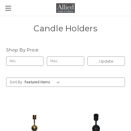
Candle Holders
Shop By Price
Update
Sort By: