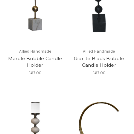
Allied Handmade
Allied Handmade
Marble Bubble Candle
Granite Black Bubble
Holder
Candle Holder
£67.00
£67.00