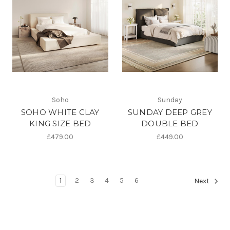
Soho
Sunday
SOHO WHITE CLAY
SUNDAY DEEP GREY
KING SIZE BED
DOUBLE BED
£479.00
£449.00
1
2
3
4
5
6
Next