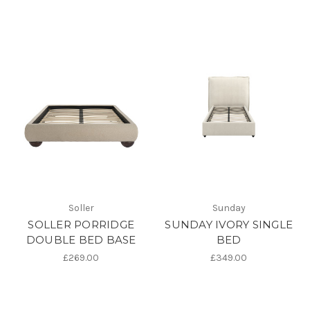
Soller
Sunday
SOLLER PORRIDGE
SUNDAY IVORY SINGLE
DOUBLE BED BASE
BED
£269.00
£349.00