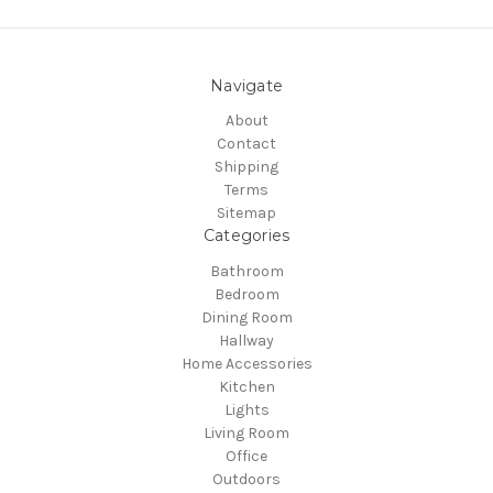
Navigate
About
Contact
Shipping
Terms
Sitemap
Categories
Bathroom
Bedroom
Dining Room
Hallway
Home Accessories
Kitchen
Lights
Living Room
Office
Outdoors