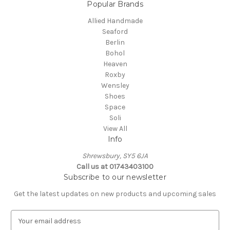
Popular Brands
Allied Handmade
Seaford
Berlin
Bohol
Heaven
Roxby
Wensley
Shoes
Space
Soli
View All
Info
Shrewsbury, SY5 6JA
Call us at 01743403100
Subscribe to our newsletter
Get the latest updates on new products and upcoming sales
E
m