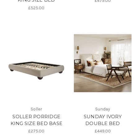
£479.00
£525.00
Soller
Sunday
SOLLER PORRIDGE
SUNDAY IVORY
KING SIZE BED BASE
DOUBLE BED
£275.00
£449.00