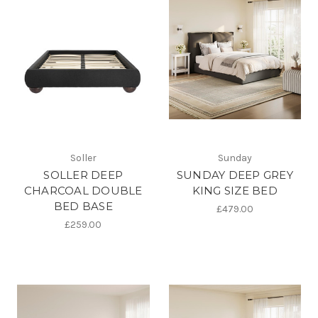
Soller
Sunday
SOLLER DEEP
SUNDAY DEEP GREY
CHARCOAL DOUBLE
KING SIZE BED
BED BASE
£479.00
£259.00