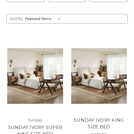
Sort By:
SUNDAY IVORY KING
Sunday
SIZE BED
SUNDAY IVORY SUPER
KING SIZE BED