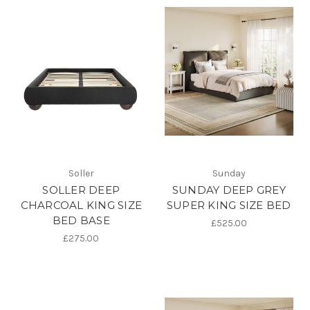
Soller
Sunday
SOLLER DEEP
SUNDAY DEEP GREY
CHARCOAL KING SIZE
SUPER KING SIZE BED
BED BASE
£525.00
£275.00