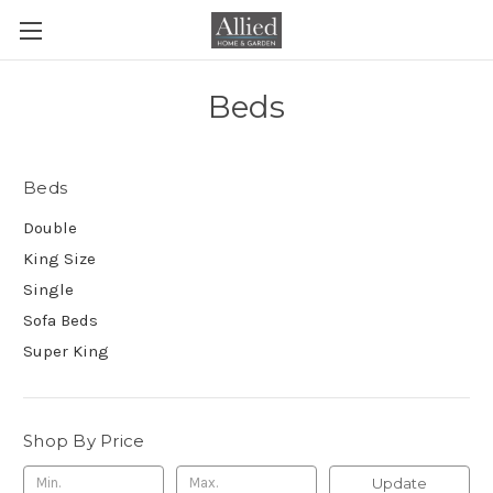
Beds
Beds
Double
King Size
Single
Sofa Beds
Super King
Shop By Price
Update