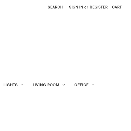
SEARCH
SIGN IN
or
REGISTER
CART
LIGHTS
LIVING ROOM
OFFICE