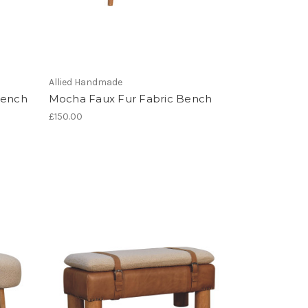
Allied Handmade
Bench
Mocha Faux Fur Fabric Bench
£150.00