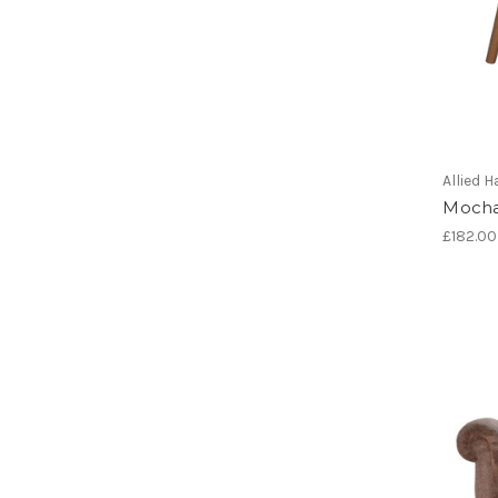
Allied
Mocha
£182.00