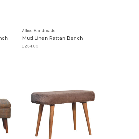
Allied Handmade
ench
Mud Linen Rattan Bench
£234.00