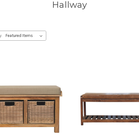
Hallway
y: