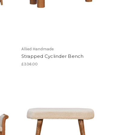
Allied Handmade
Strapped Cyclinder Bench
£336.00