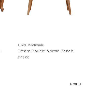
Allied Handmade
e
Cream Boucle Nordic Bench
£143.00
Next