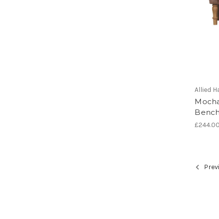
Allied
Mocha
Benc
£244.0
Prev