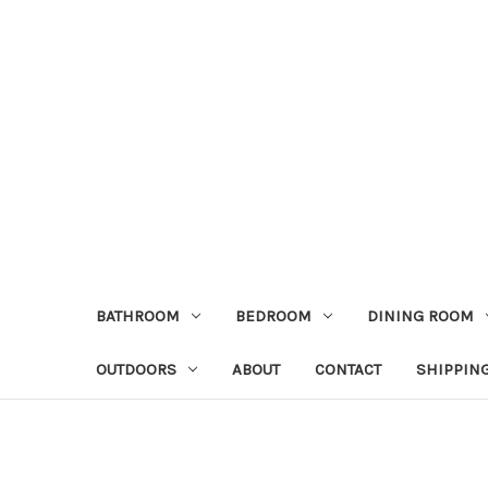
BATHROOM
BEDROOM
DINING ROOM
OUTDOORS
ABOUT
CONTACT
SHIPPIN