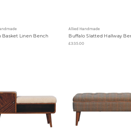
 Handmade
Allied Handmade
n Basket Linen Bench
Buffalo Slatted Hallway B
£335.00