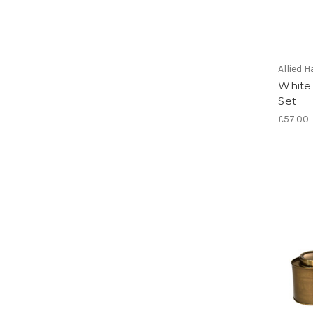
Allied
White
Set
£57.00