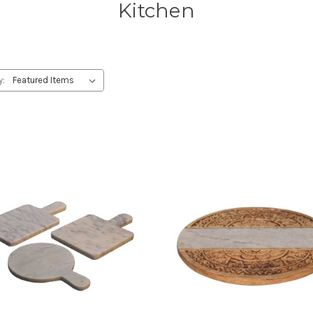
Kitchen
y: