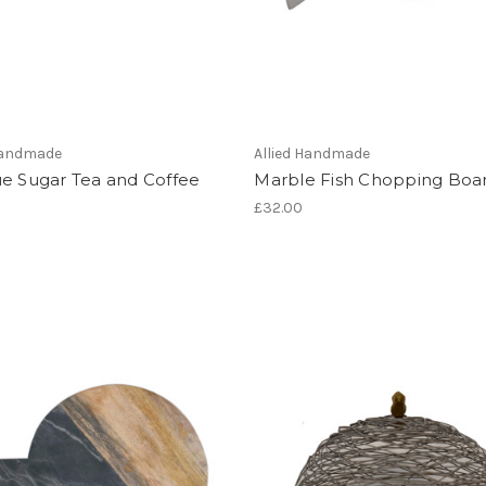
 Handmade
Allied Handmade
ue Sugar Tea and Coffee
Marble Fish Chopping Boa
£32.00