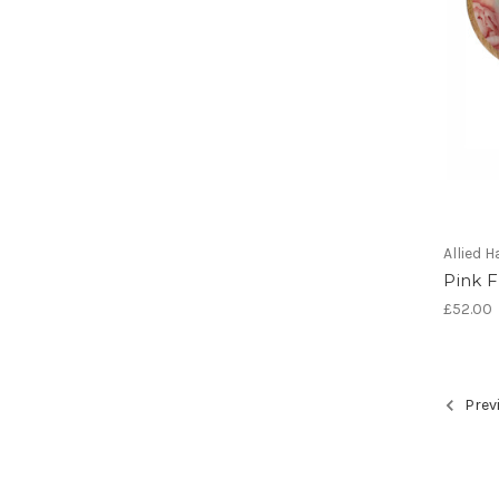
Allied
Pink F
£52.00
Prev