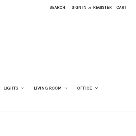
SEARCH
SIGN IN
or
REGISTER
CART
LIGHTS
LIVING ROOM
OFFICE