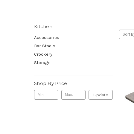
Kitchen
Sort B
Accessories
Bar Stools
Crockery
Storage
Shop By Price
Update