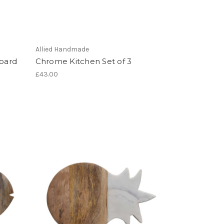
Allied Handmade
oard
Chrome Kitchen Set of 3
£43.00