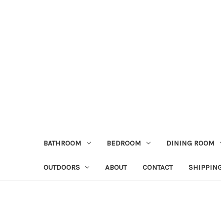
BATHROOM
BEDROOM
DINING ROOM
OUTDOORS
ABOUT
CONTACT
SHIPPIN