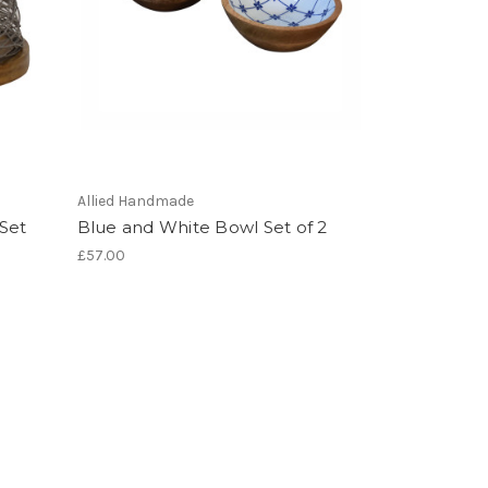
Allied Handmade
 Set
Blue and White Bowl Set of 2
£57.00