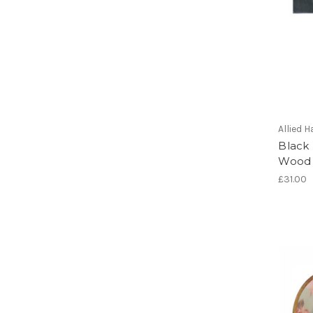
Allied
Black
Wood 
£31.00