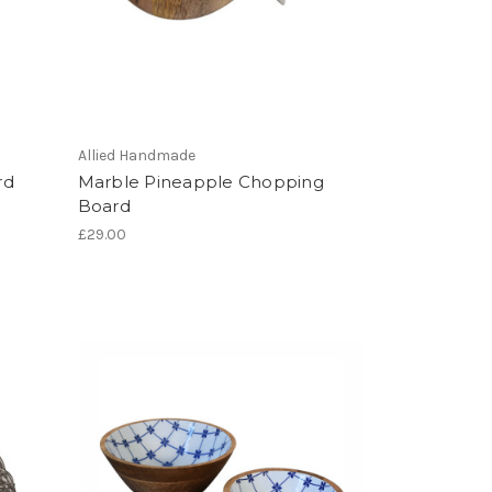
Allied Handmade
rd
Marble Pineapple Chopping
Board
£29.00