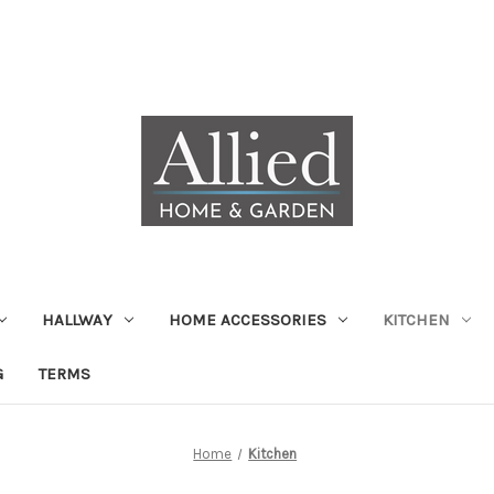
HALLWAY
HOME ACCESSORIES
KITCHEN
G
TERMS
Home
Kitchen