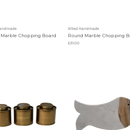
 Handmade
Allied Handmade
 Marble Chopping Board
Round Marble Chopping B
£91.00