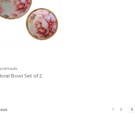
 Handmade
loral Bowl Set of 2
1
2
3
ious