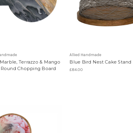
 Handmade
Allied Handmade
 Marble, Terrazzo & Mango
Blue Bird Nest Cake Stand
Round Chopping Board
£84.00