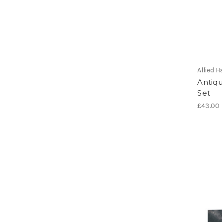
Allied
Antiq
Set
£43.00