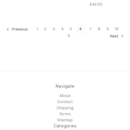
£42.00
1
2
3
4
5
6
7
8
9
10
Previous
11
Next
Navigate
About
Contact
Shipping
Terms
Sitemap
Categories