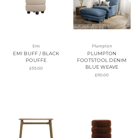
Emi
Plumpton
EMI BUFF / BLACK
PLUMPTON
POUFFE
FOOTSTOOL DENIM
BLUE WEAVE
£55.00
£110.00