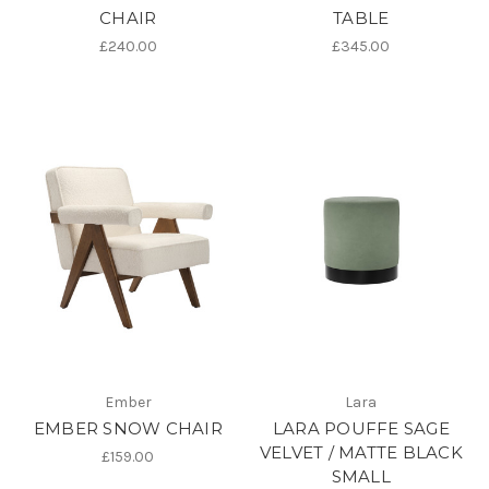
CHAIR
TABLE
£240.00
£345.00
Ember
Lara
EMBER SNOW CHAIR
LARA POUFFE SAGE
VELVET / MATTE BLACK
£159.00
SMALL