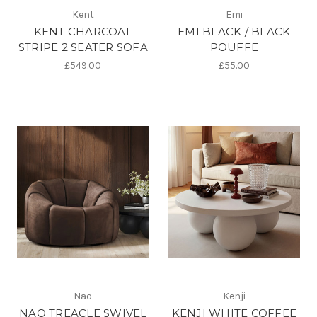
Kent
Emi
KENT CHARCOAL
EMI BLACK / BLACK
STRIPE 2 SEATER SOFA
POUFFE
£549.00
£55.00
Nao
Kenji
NAO TREACLE SWIVEL
KENJI WHITE COFFEE