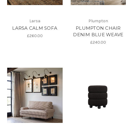
Larsa
Plumpton
LARSA CALM SOFA
PLUMPTON CHAIR
DENIM BLUE WEAVE
£260.00
£240.00