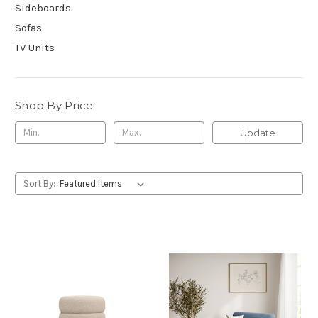
Sideboards
Sofas
TV Units
Shop By Price
Update
Sort By: