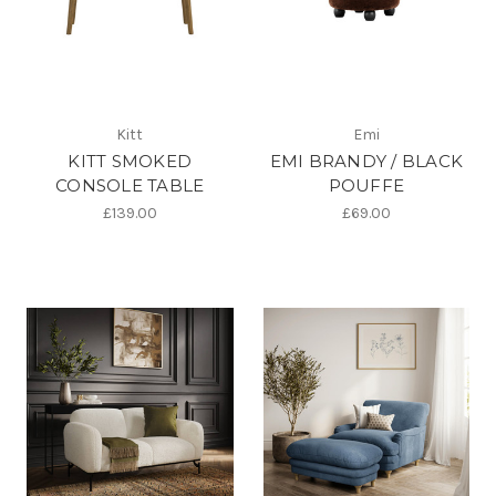
Kitt
Emi
KITT SMOKED
EMI BRANDY / BLACK
CONSOLE TABLE
POUFFE
£139.00
£69.00