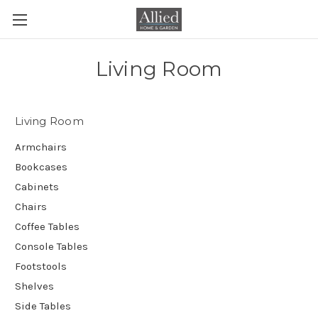
Living Room
Living Room
Armchairs
Bookcases
Cabinets
Chairs
Coffee Tables
Console Tables
Footstools
Shelves
Side Tables