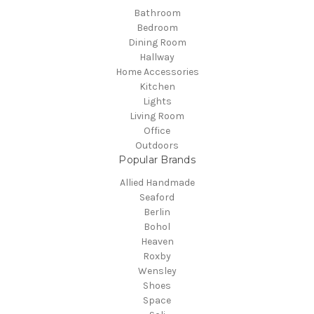
Bathroom
Bedroom
Dining Room
Hallway
Home Accessories
Kitchen
Lights
Living Room
Office
Outdoors
Popular Brands
Allied Handmade
Seaford
Berlin
Bohol
Heaven
Roxby
Wensley
Shoes
Space