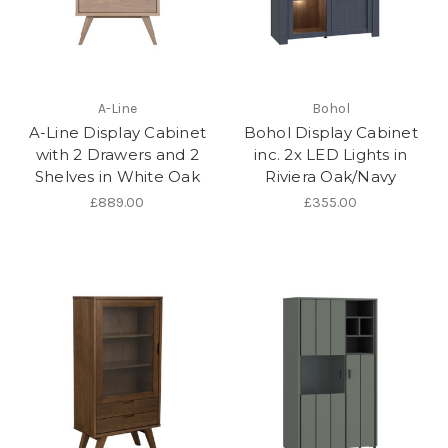
A-Line
Bohol
A-Line Display Cabinet
Bohol Display Cabinet
with 2 Drawers and 2
inc. 2x LED Lights in
Shelves in White Oak
Riviera Oak/Navy
£889.00
£355.00