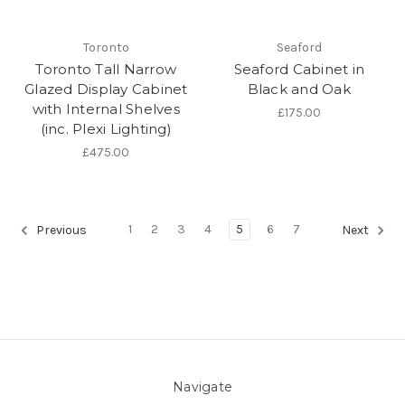
Toronto
Seaford
Toronto Tall Narrow
Seaford Cabinet in
Glazed Display Cabinet
Black and Oak
with Internal Shelves
£175.00
(inc. Plexi Lighting)
£475.00
1
2
3
4
5
6
7
Previous
Next
Navigate