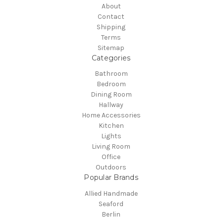
About
Contact
Shipping
Terms
Sitemap
Categories
Bathroom
Bedroom
Dining Room
Hallway
Home Accessories
Kitchen
Lights
Living Room
Office
Outdoors
Popular Brands
Allied Handmade
Seaford
Berlin