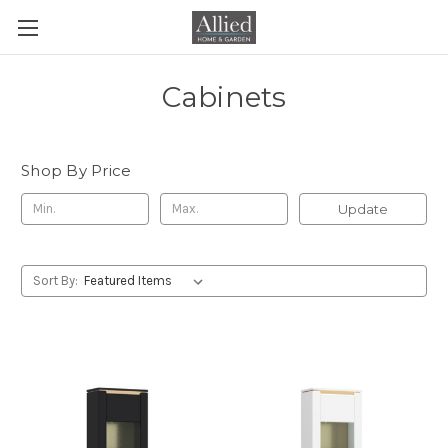
Cabinets
Shop By Price
Update
Sort By: