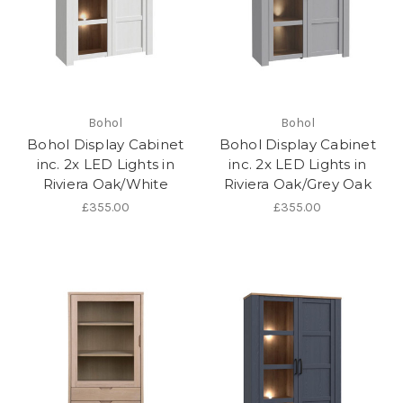
Bohol
Bohol
Bohol Display Cabinet
Bohol Display Cabinet
inc. 2x LED Lights in
inc. 2x LED Lights in
Riviera Oak/White
Riviera Oak/Grey Oak
£355.00
£355.00