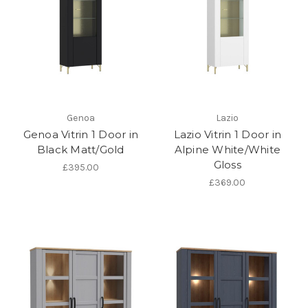
Genoa
Lazio
Genoa Vitrin 1 Door in
Lazio Vitrin 1 Door in
Black Matt/Gold
Alpine White/White
Gloss
£395.00
£369.00