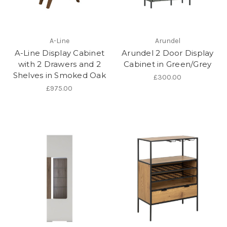
A-Line
Arundel
A-Line Display Cabinet
Arundel 2 Door Display
with 2 Drawers and 2
Cabinet in Green/Grey
Shelves in Smoked Oak
£300.00
£975.00