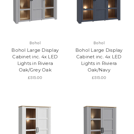
Bohol
Bohol
Bohol Large Display
Bohol Large Display
Cabinet inc. 4x LED
Cabinet inc. 4x LED
Lights in Riviera
Lights in Riviera
Oak/Grey Oak
Oak/Navy
£515.00
£515.00