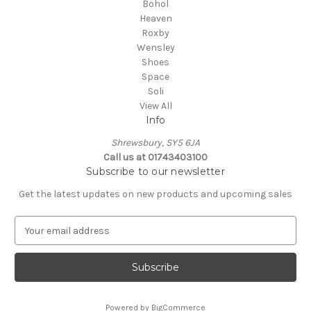
Bohol
Heaven
Roxby
Wensley
Shoes
Space
Soli
View All
Info
Shrewsbury, SY5 6JA
Call us at 01743403100
Subscribe to our newsletter
Get the latest updates on new products and upcoming sales
E
m
a
i
l
A
Powered by
BigCommerce
d