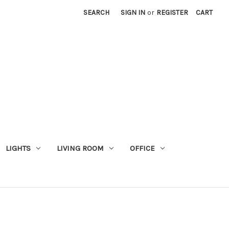
SEARCH
SIGN IN
or
REGISTER
CART
LIGHTS
LIVING ROOM
OFFICE