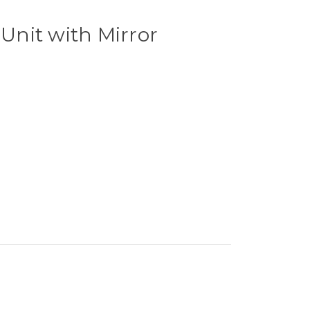
 Unit with Mirror