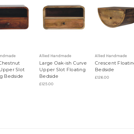
Handmade
Allied Handmade
Allied Handmade
Chestnut
Large Oak-ish Curve
Crescent Floati
Upper Slot
Upper Slot Floating
Bedside
ng Bedside
Bedside
£126.00
£125.00