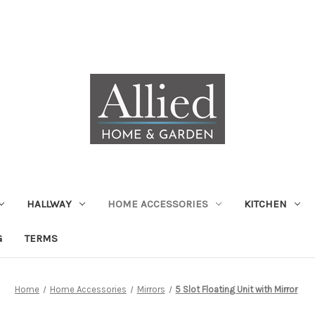
HALLWAY
HOME ACCESSORIES
KITCHEN
G
TERMS
Home
Home Accessories
Mirrors
5 Slot Floating Unit with Mirror