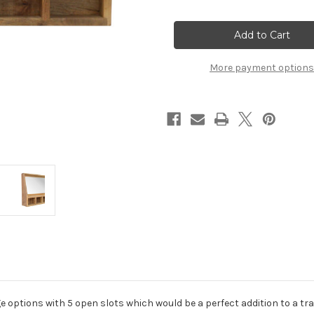
of
of
5
5
Slot
Slot
Floating
Floating
Unit
Unit
with
with
Mirror
Mirror
More payment options
 options with 5 open slots which would be a perfect addition to a tradi