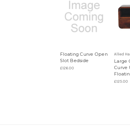
Floating Curve Open
Allied 
Slot Bedside
Large 
Curve 
£126.00
Floati
£125.00