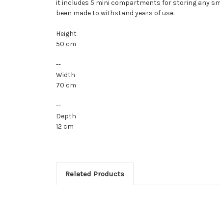
it includes 5 mini compartments for storing any sma
been made to withstand years of use.
Height
50 cm
--
Width
70 cm
--
Depth
12 cm
Related Products