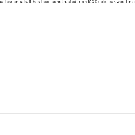
ll essentials. It has been constructed from 100% solid oak wood in a 