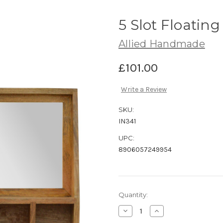
5 Slot Floating
Allied Handmade
£101.00
Write a Review
SKU:
IN341
UPC:
8906057249954
Current
Quantity:
Stock:
Decrease
Increase
Quantity
Quantity