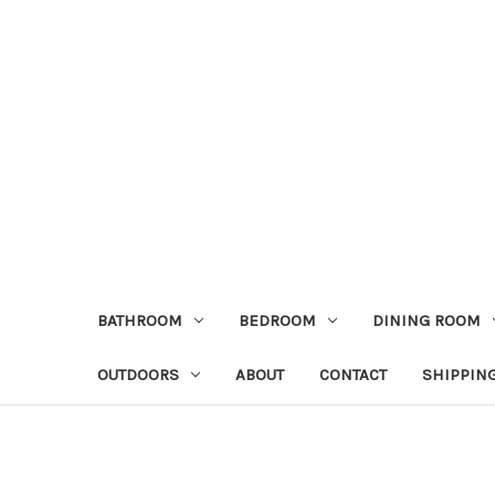
BATHROOM
BEDROOM
DINING ROOM
OUTDOORS
ABOUT
CONTACT
SHIPPIN