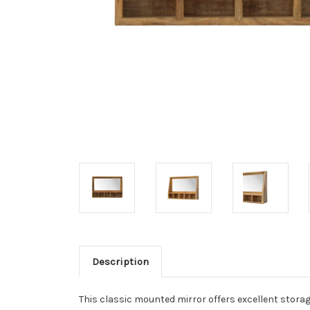
Description
This classic mounted mirror offers excellent storage