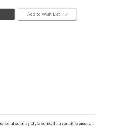
Add to Wish List
tional country style home. Its a versatile piece as