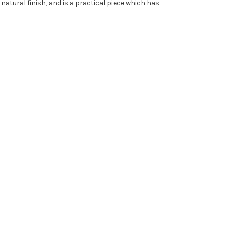
natural finish, and is a practical piece which has