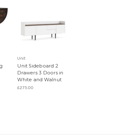
Unit
ng
Unit Sideboard 2
Drawers 3 Doors in
White and Walnut
£275.00