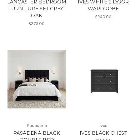
LANCASTER BEDROOM
IVES WHITE 2 DOOR
FURNITURE SET GREY-
WARDROBE
OAK
£240.00
£275.00
Pasadena
Ives
PASADENA BLACK
IVES BLACK CHEST
DOUBLE BED