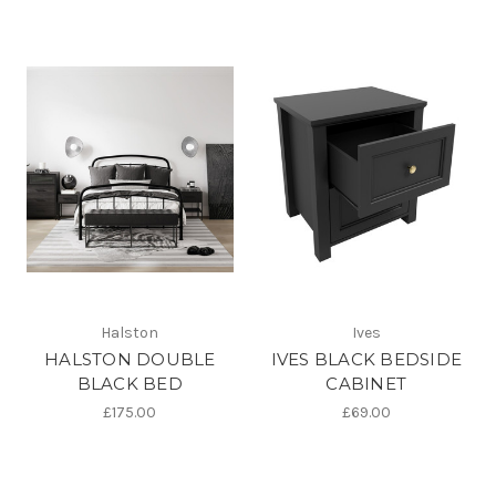
Halston
Ives
HALSTON DOUBLE
IVES BLACK BEDSIDE
BLACK BED
CABINET
£175.00
£69.00