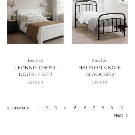
Leonnie
Halston
LEONNIE GHOST
HALSTON SINGLE
DOUBLE BED
BLACK BED
£275.00
£139.00
1
2
3
4
5
6
7
8
9
10
Previous
Next