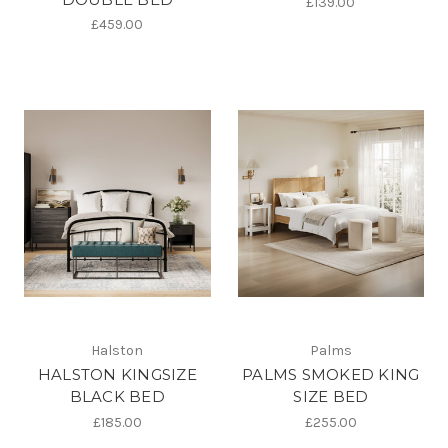
£139.00
£459.00
Halston
Palms
HALSTON KINGSIZE
PALMS SMOKED KING
BLACK BED
SIZE BED
£185.00
£255.00