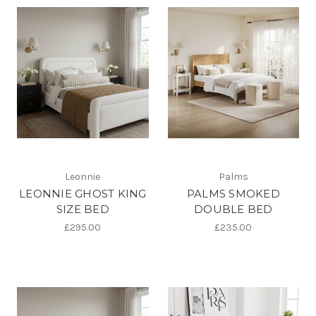
Leonnie
Palms
LEONNIE GHOST KING
PALMS SMOKED
SIZE BED
DOUBLE BED
£295.00
£235.00