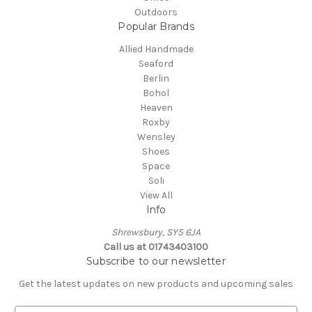
Outdoors
Popular Brands
Allied Handmade
Seaford
Berlin
Bohol
Heaven
Roxby
Wensley
Shoes
Space
Soli
View All
Info
Shrewsbury, SY5 6JA
Call us at 01743403100
Subscribe to our newsletter
Get the latest updates on new products and upcoming sales