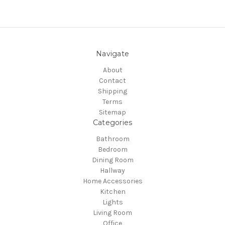
Navigate
About
Contact
Shipping
Terms
Sitemap
Categories
Bathroom
Bedroom
Dining Room
Hallway
Home Accessories
Kitchen
Lights
Living Room
Office