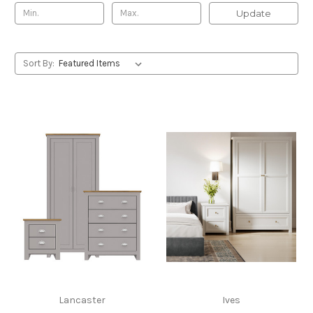
Update
Sort By:
Lancaster
Ives