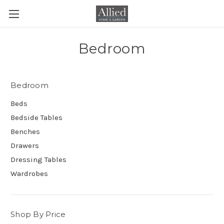
Bedroom
Bedroom
Beds
Bedside Tables
Benches
Drawers
Dressing Tables
Wardrobes
Shop By Price