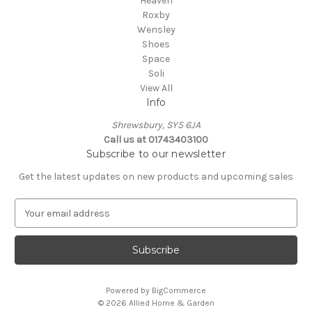
Heaven
Roxby
Wensley
Shoes
Space
Soli
View All
Info
Shrewsbury, SY5 6JA
Call us at 01743403100
Subscribe to our newsletter
Get the latest updates on new products and upcoming sales
E
m
a
i
l
A
Powered by
BigCommerce
d
© 2026 Allied Home & Garden
d