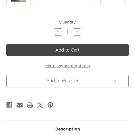
Current
Quantity:
Stock:
Decrease
Increase
Quantity
Quantity
of
of
IVES
IVES
WHITE
WHITE
2
2
DOOR
DOOR
WARDROBE
WARDROBE
More payment options
Add to Wish List
Description