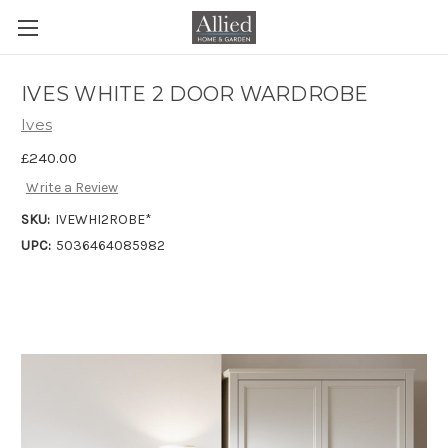
IVES WHITE 2 DOOR WARDROBE
Ives
£240.00
Write a Review
SKU:
IVEWHI2ROBE*
UPC:
5036464085982