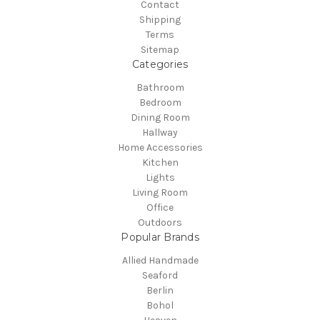
Contact
Shipping
Terms
Sitemap
Categories
Bathroom
Bedroom
Dining Room
Hallway
Home Accessories
Kitchen
Lights
Living Room
Office
Outdoors
Popular Brands
Allied Handmade
Seaford
Berlin
Bohol