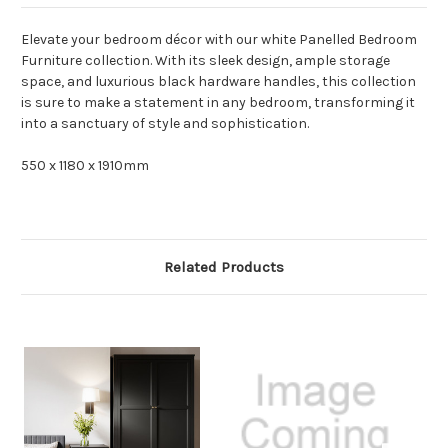
Elevate your bedroom décor with our white Panelled Bedroom
Furniture collection. With its sleek design, ample storage
space, and luxurious black hardware handles, this collection
is sure to make a statement in any bedroom, transforming it
into a sanctuary of style and sophistication.
550 x 1180 x 1910mm
Related Products