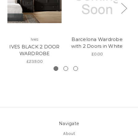
Barcelona Wardrobe
Ives
with 2 Doors in White
IVES BLACK 2 DOOR
WARDROBE
£0.00
£239.00
Navigate
About