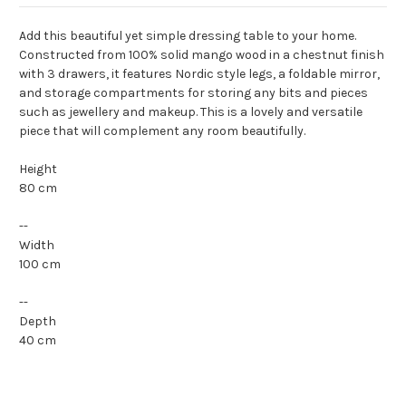
Add this beautiful yet simple dressing table to your home.
Constructed from 100% solid mango wood in a chestnut finish
with 3 drawers, it features Nordic style legs, a foldable mirror,
and storage compartments for storing any bits and pieces
such as jewellery and makeup. This is a lovely and versatile
piece that will complement any room beautifully.
Height
80 cm
--
Width
100 cm
--
Depth
40 cm