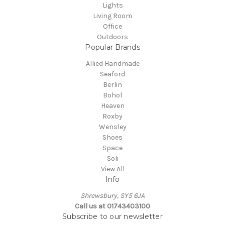
Lights
Living Room
Office
Outdoors
Popular Brands
Allied Handmade
Seaford
Berlin
Bohol
Heaven
Roxby
Wensley
Shoes
Space
Soli
View All
Info
Shrewsbury, SY5 6JA
Call us at 01743403100
Subscribe to our newsletter