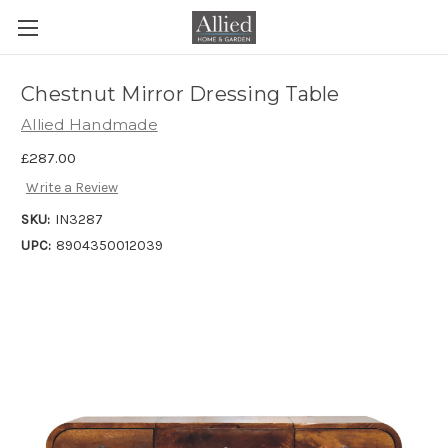
Chestnut Mirror Dressing Table
Allied Handmade
£287.00
Write a Review
SKU:
IN3287
UPC:
8904350012039