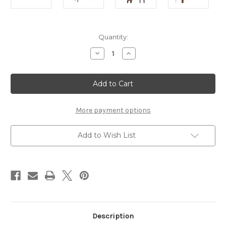
Current
Quantity:
Stock:
Decrease
Increase
Quantity
Quantity
of
of
Chestnut
Chestnut
Mirror
Mirror
Dressing
Dressing
Table
Table
More payment options
Add to Wish List
Description