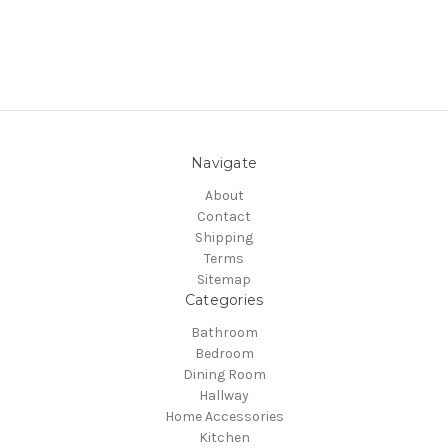
Navigate
About
Contact
Shipping
Terms
Sitemap
Categories
Bathroom
Bedroom
Dining Room
Hallway
Home Accessories
Kitchen