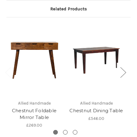
Related Products
Allied Handmade
Allied Handmade
Chestnut Foldable
Chestnut Dining Table
Mirror Table
£546.00
£269.00