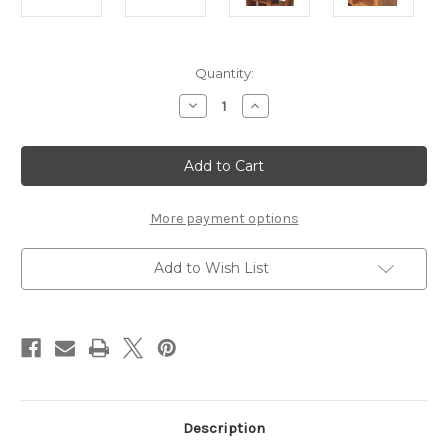
Current
Quantity:
Stock:
Decrease
Increase
Quantity
Quantity
of
of
Darcy
Darcy
Display
Display
Unit
Unit
More payment options
Add to Wish List
Description