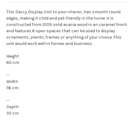
This Darcy Display Unit to your interior, has smooth round
edges, making it child and pet-friendly in the home. It is
constructed from 100% solid acacia wood in an caramel finish
and features 6 open spaces that can be used to display
ornaments, plants, frames or anything of your choice. This
unit would work well in homes and business.
Height
80 cm
--
Width
116 cm
--
Depth
35 cm