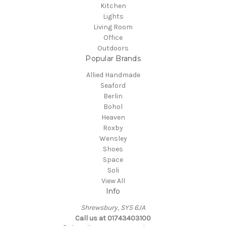
Kitchen
Lights
Living Room
Office
Outdoors
Popular Brands
Allied Handmade
Seaford
Berlin
Bohol
Heaven
Roxby
Wensley
Shoes
Space
Soli
View All
Info
Shrewsbury, SY5 6JA
Call us at 01743403100