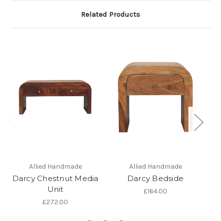
Related Products
Allied Handmade
Allied Handmade
Darcy Chestnut Media
Darcy Bedside
Unit
£164.00
£272.00