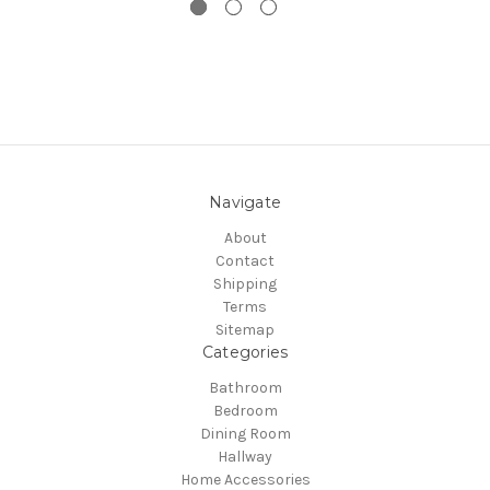
Navigate
About
Contact
Shipping
Terms
Sitemap
Categories
Bathroom
Bedroom
Dining Room
Hallway
Home Accessories