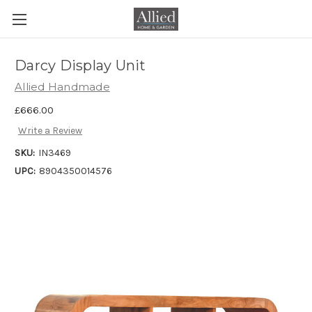
Darcy Display Unit
Allied Handmade
£666.00
Write a Review
SKU:
IN3469
UPC:
8904350014576