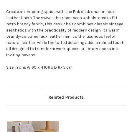
Create an inspiring space with the Erik desk chair in faux
leather finish. The swivel chair has been upholstered in PU
retro brandy fabric, this desk chair combines classic vintage
aesthetics with the practicality of modern design. Its warm
brandy-coloured faux leather mimics the luxurious feel of
natural leather, while the tufted detailing adds a refined touch,
all designed to transform workspaces or library nooks into
inviting havens.
Size in cm: W 60 x H 106 x D 67.5 cm
Related Products