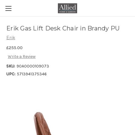
Erik Gas Lift Desk Chair in Brandy PU
Erik
£255.00
Write a Review
SKU:
90A0000109073
UPC:
5713941375346