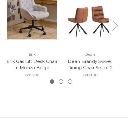
Br
Erik
Dean
w
Erik Gas Lift Desk Chair
Dean Brandy Swivel
in Monza Beige
Dining Chair Set of 2
£255.00
£289.00