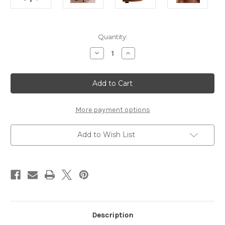
Current
Quantity:
Stock:
Decrease
Increase
Quantity
Quantity
of
of
Erik
Erik
Gas
Gas
Lift
Lift
Desk
Desk
Chair
Chair
in
in
More payment options
Brandy
Brandy
PU
PU
Add to Wish List
Description