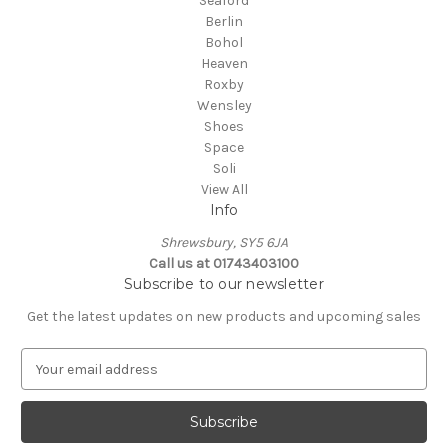
Seaford
Berlin
Bohol
Heaven
Roxby
Wensley
Shoes
Space
Soli
View All
Info
Shrewsbury, SY5 6JA
Call us at 01743403100
Subscribe to our newsletter
Get the latest updates on new products and upcoming sales
E
m
a
i
l