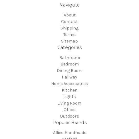
Navigate
About
Contact
Shipping
Terms
Sitemap
Categories
Bathroom
Bedroom
Dining Room
Hallway
Home Accessories
Kitchen
Lights
Living Room
Office
Outdoors
Popular Brands
Allied Handmade