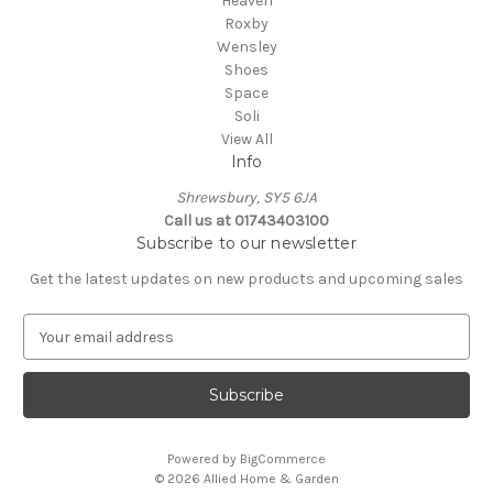
Heaven
Roxby
Wensley
Shoes
Space
Soli
View All
Info
Shrewsbury, SY5 6JA
Call us at 01743403100
Subscribe to our newsletter
Get the latest updates on new products and upcoming sales
E
m
a
i
l
A
Powered by
BigCommerce
d
© 2026 Allied Home & Garden
d