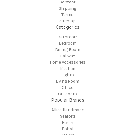
Contact
Shipping
Terms
Sitemap
Categories
Bathroom
Bedroom
Dining Room
Hallway
Home Accessories
Kitchen
Lights
Living Room
Office
Outdoors
Popular Brands
Allied Handmade
Seaford
Berlin
Bohol