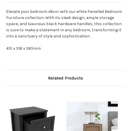
Elevate your bedroom décor with our white Panelled Bedroom
Furniture collection. With its sleek design, ample storage
space, and luxurious black hardware handles, this collection
is sure to make a statement in any bedroom, transforming it
into a sanctuary of style and sophistication.
410 x 518 x 585mm
Related Products