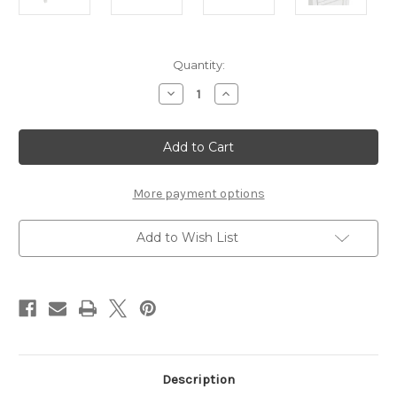
Current
Quantity:
Stock:
Decrease
Increase
Quantity
Quantity
of
of
IVES
IVES
WHITE
WHITE
BEDSIDE
BEDSIDE
CABINET
CABINET
More payment options
Add to Wish List
Description