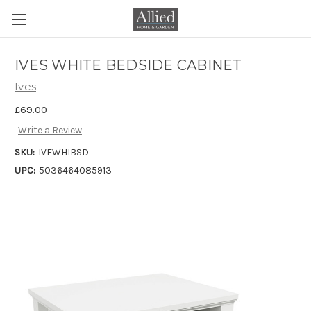
IVES WHITE BEDSIDE CABINET
Ives
£69.00
Write a Review
SKU:
IVEWHIBSD
UPC:
5036464085913