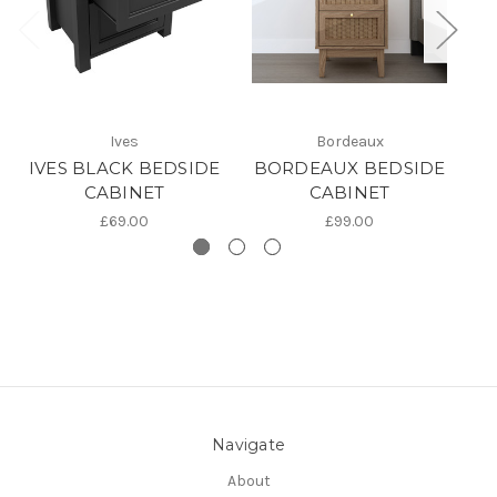
Ives
Bordeaux
IVES BLACK BEDSIDE
BORDEAUX BEDSIDE
CABINET
CABINET
£69.00
£99.00
Navigate
About