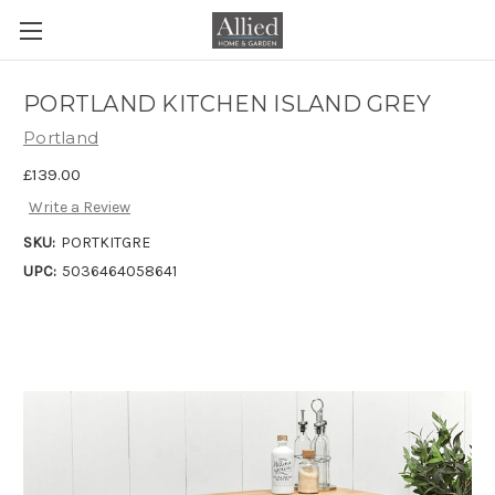
PORTLAND KITCHEN ISLAND GREY
Portland
£139.00
Write a Review
SKU:
PORTKITGRE
UPC:
5036464058641