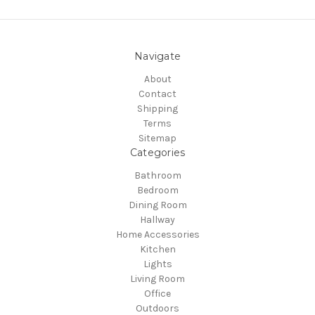
Navigate
About
Contact
Shipping
Terms
Sitemap
Categories
Bathroom
Bedroom
Dining Room
Hallway
Home Accessories
Kitchen
Lights
Living Room
Office
Outdoors