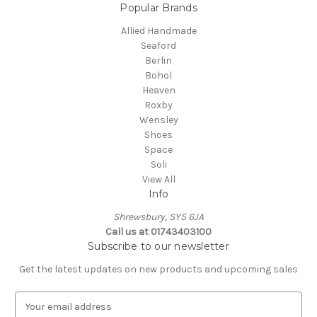
Popular Brands
Allied Handmade
Seaford
Berlin
Bohol
Heaven
Roxby
Wensley
Shoes
Space
Soli
View All
Info
Shrewsbury, SY5 6JA
Call us at 01743403100
Subscribe to our newsletter
Get the latest updates on new products and upcoming sales
E
m