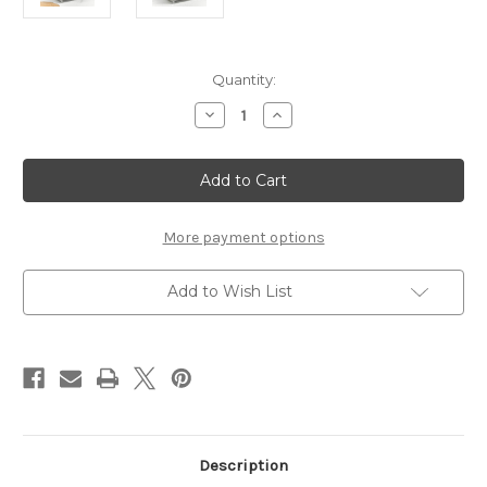
Current
Quantity:
Stock:
Decrease
Increase
Quantity
Quantity
of
of
PORTLAND
PORTLAND
KITCHEN
KITCHEN
ISLAND
ISLAND
GREY
GREY
More payment options
Add to Wish List
Description