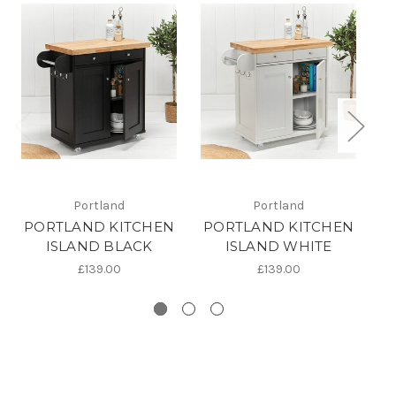
Portland
Portland
PORTLAND KITCHEN
PORTLAND KITCHEN
F
ISLAND BLACK
ISLAND WHITE
£139.00
£139.00