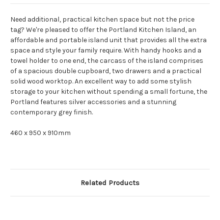
Need additional, practical kitchen space but not the price
tag? We're pleased to offer the Portland Kitchen Island, an
affordable and portable island unit that provides all the extra
space and style your family require. With handy hooks and a
towel holder to one end, the carcass of the island comprises
of a spacious double cupboard, two drawers and a practical
solid wood worktop. An excellent way to add some stylish
storage to your kitchen without spending a small fortune, the
Portland features silver accessories and a stunning
contemporary grey finish.
460 x 950 x 910mm
Related Products