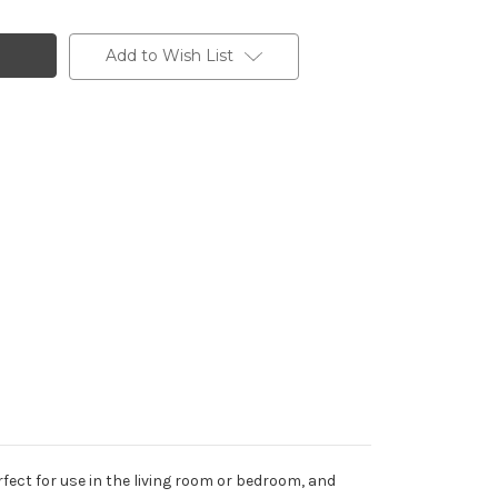
Add to Wish List
fect for use in the living room or bedroom, and