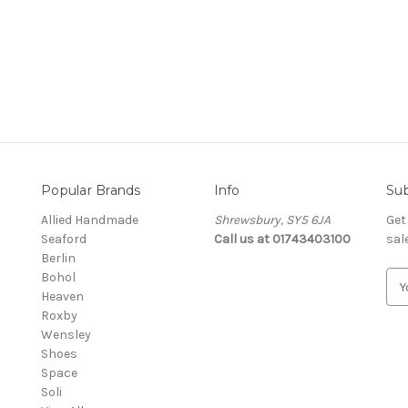
Popular Brands
Info
Sub
Allied Handmade
Shrewsbury, SY5 6JA
Get
Seaford
Call us at 01743403100
sal
Berlin
Bohol
E
Heaven
m
Roxby
a
Wensley
i
Shoes
l
Space
A
Soli
d