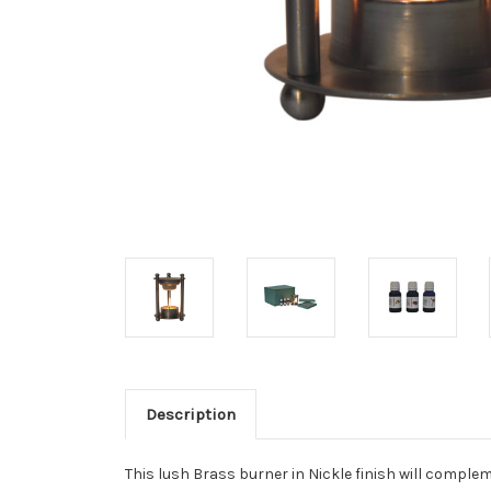
Description
This lush Brass burner in Nickle finish will comple