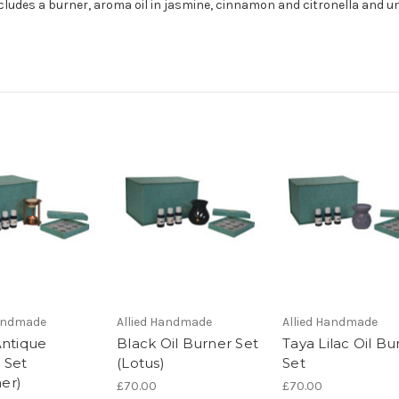
includes a burner, aroma oil in jasmine, cinnamon and citronella and 
Handmade
Allied Handmade
Allied Handmade
Antique
Black Oil Burner Set
Taya Lilac Oil Bu
 Set
(Lotus)
Set
er)
£70.00
£70.00