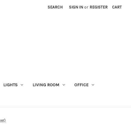
SEARCH
SIGN IN
or
REGISTER
CART
LIGHTS
LIVING ROOM
OFFICE
mer)