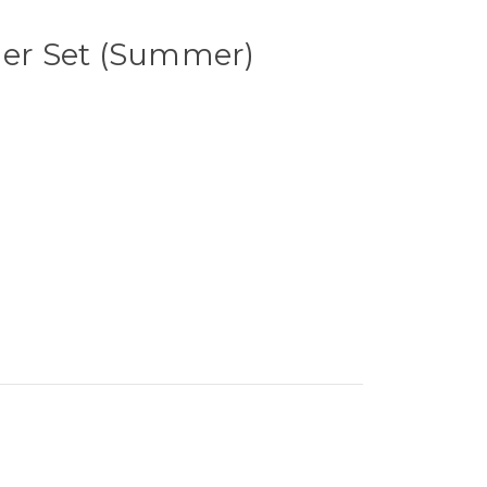
ner Set (Summer)