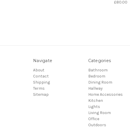
£80.00
Navigate
Categories
About
Bathroom
Contact
Bedroom
Shipping
Dining Room
Terms
Hallway
Sitemap
Home Accessories
Kitchen
Lights
Living Room
Office
Outdoors