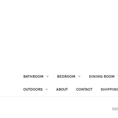
BATHROOM
BEDROOM
DINING ROOM
OUTDOORS
ABOUT
CONTACT
SHIPPIN
Ho