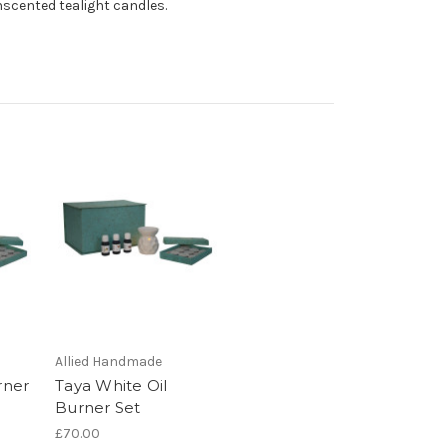
unscented tealight candles.
Allied Handmade
rner
Taya White Oil
Burner Set
£70.00