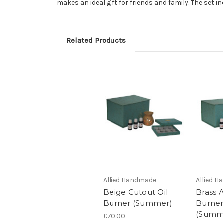
makes an ideal gift for friends and family. The set 
Related Products
Allied Handmade
Allied 
Beige Cutout Oil
Brass 
Burner (Summer)
Burner
(Summ
£70.00