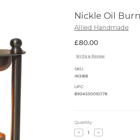
Nickle Oil Bur
Allied Handmade
£80.00
Write a Review
SKU:
IN3168
UPC:
8904350010776
Current
Quantity:
Stock:
Decrease
Increase
Quantity
Quantity