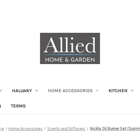
HALLWAY
HOME ACCESSORIES
KITCHEN
G
TERMS
me
Home Accessories
Scents and Diffusers
Nickle Oil Burner Set (Sum