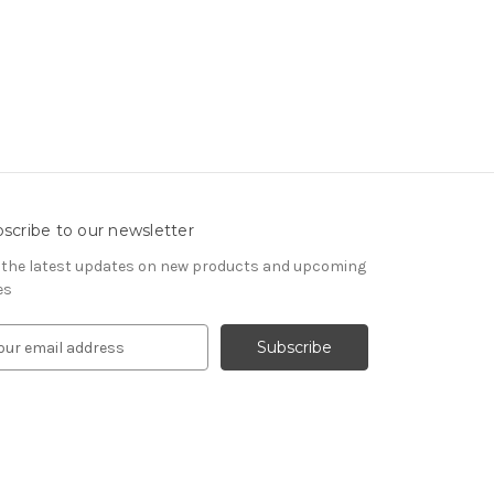
scribe to our newsletter
 the latest updates on new products and upcoming
es