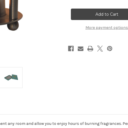
of
of
Nickle
Nickle
Oil
Oil
Burner
Burner
Set
Set
(Summer)
(Summer)
More payment options
ment any room and allow you to enjoy hours of burning fragrances. Per