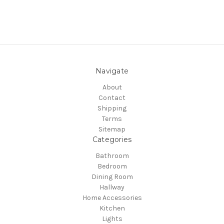
Navigate
About
Contact
Shipping
Terms
Sitemap
Categories
Bathroom
Bedroom
Dining Room
Hallway
Home Accessories
Kitchen
Lights