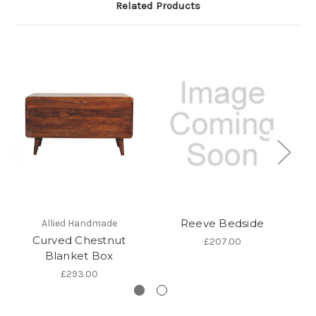
Related Products
Reeve Bedside
Allied Handmade
Curved Chestnut
Ch
£207.00
Blanket Box
£293.00