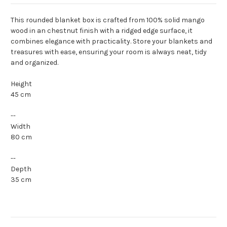
This rounded blanket box is crafted from 100% solid mango
wood in an chestnut finish with a ridged edge surface, it
combines elegance with practicality. Store your blankets and
treasures with ease, ensuring your room is always neat, tidy
and organized.
Height
45 cm
--
Width
80 cm
--
Depth
35 cm