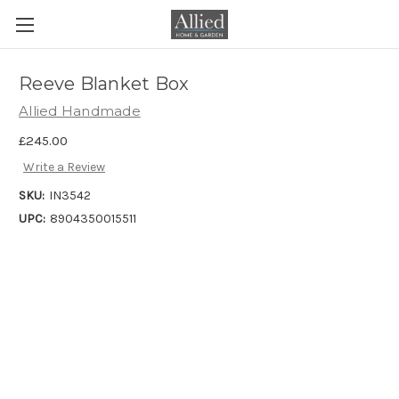
Reeve Blanket Box
Allied Handmade
£245.00
Write a Review
SKU:
IN3542
UPC:
8904350015511