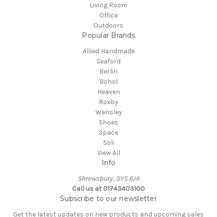
Living Room
Office
Outdoors
Popular Brands
Allied Handmade
Seaford
Berlin
Bohol
Heaven
Roxby
Wensley
Shoes
Space
Soli
View All
Info
Shrewsbury, SY5 6JA
Call us at 01743403100
Subscribe to our newsletter
Get the latest updates on new products and upcoming sales