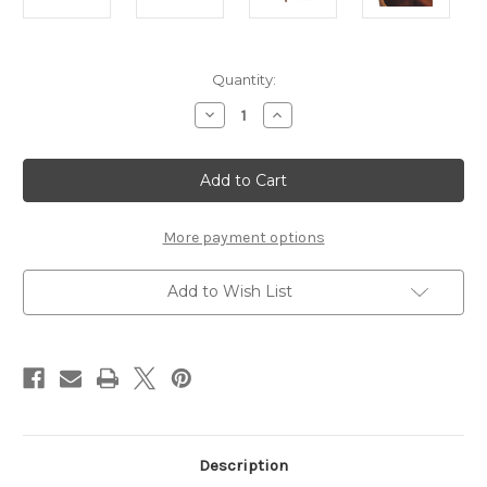
Current
Quantity:
Stock:
Decrease
Increase
Quantity
Quantity
of
of
Reeve
Reeve
Blanket
Blanket
Box
Box
More payment options
Add to Wish List
Description