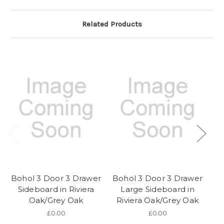
Related Products
Bohol 3 Door 3 Drawer
Bohol 3 Door 3 Drawer
Sideboard in Riviera
Large Sideboard in
Oak/Grey Oak
Riviera Oak/Grey Oak
D
£0.00
£0.00