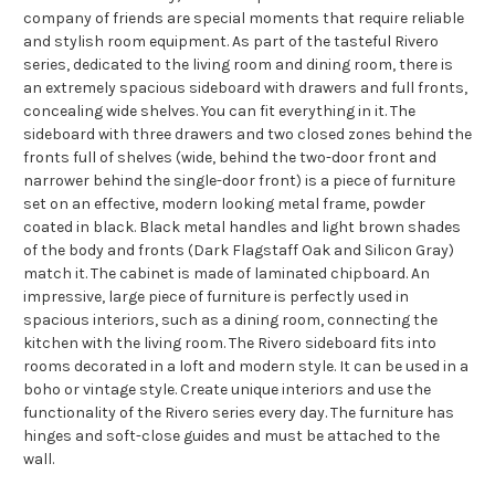
company of friends are special moments that require reliable
and stylish room equipment. As part of the tasteful Rivero
series, dedicated to the living room and dining room, there is
an extremely spacious sideboard with drawers and full fronts,
concealing wide shelves. You can fit everything in it. The
sideboard with three drawers and two closed zones behind the
fronts full of shelves (wide, behind the two-door front and
narrower behind the single-door front) is a piece of furniture
set on an effective, modern looking metal frame, powder
coated in black. Black metal handles and light brown shades
of the body and fronts (Dark Flagstaff Oak and Silicon Gray)
match it. The cabinet is made of laminated chipboard. An
impressive, large piece of furniture is perfectly used in
spacious interiors, such as a dining room, connecting the
kitchen with the living room. The Rivero sideboard fits into
rooms decorated in a loft and modern style. It can be used in a
boho or vintage style. Create unique interiors and use the
functionality of the Rivero series every day. The furniture has
hinges and soft-close guides and must be attached to the
wall.