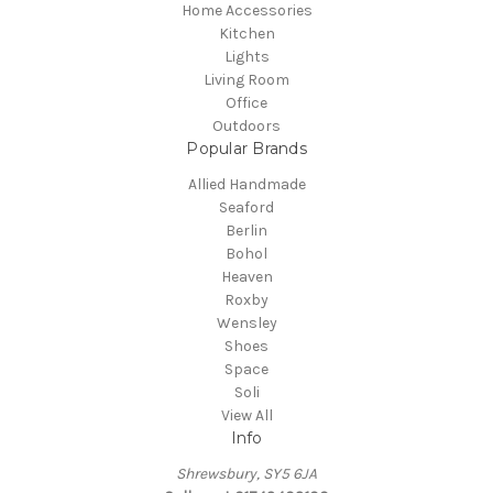
Home Accessories
Kitchen
Lights
Living Room
Office
Outdoors
Popular Brands
Allied Handmade
Seaford
Berlin
Bohol
Heaven
Roxby
Wensley
Shoes
Space
Soli
View All
Info
Shrewsbury, SY5 6JA