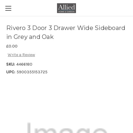
Rivero 3 Door 3 Drawer Wide Sideboard
in Grey and Oak
£0.00
Write a Review
SKU:
4466180
UPC:
5900355153725