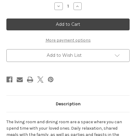
Stock:
Decrease
Increase
Quantity
Quantity
of
of
Rivero
Rivero
3
3
Door
Door
3
3
Drawer
Drawer
Wide
Wide
More payment options
Sideboard
Sideboard
in
in
Grey
Grey
Add to Wish List
and
and
Oak
Oak
Description
The living room and dining room are a space where you can
spend time with your loved ones. Daily relaxation, shared
meals with the family, as well as parties and feasts in the