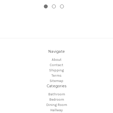
Navigate
About
Contact
Shipping
Terms
Sitemap
Categories
Bathroom
Bedroom
Dining Room
Hallway