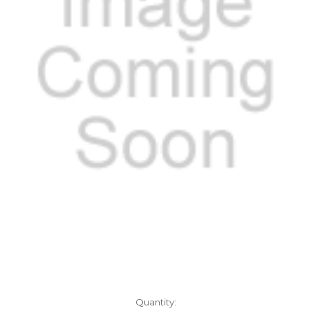
Current
Quantity: