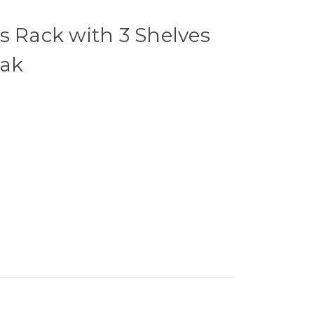
s Rack with 3 Shelves
Oak