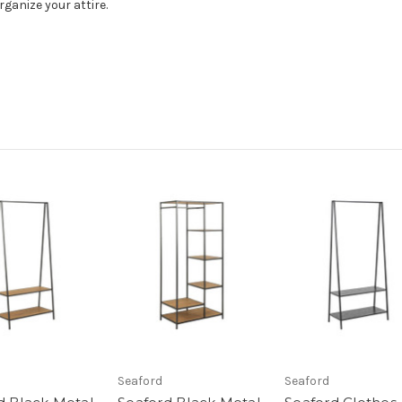
rganize your attire.
Seaford
Seaford