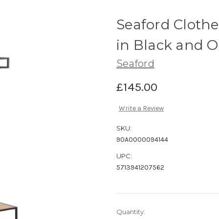
Seaford Clothe
in Black and 
Seaford
£145.00
Write a Review
SKU:
90A0000094144
UPC:
5713941207562
Current
Quantity: