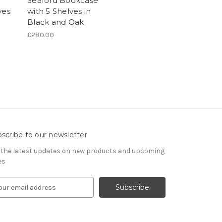
Seaford Bookcase
ves
with 5 Shelves in
Black and Oak
£280.00
scribe to our newsletter
 the latest updates on new products and upcoming
es