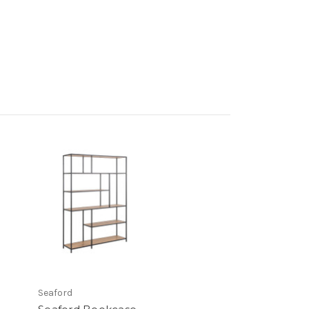
Seaford