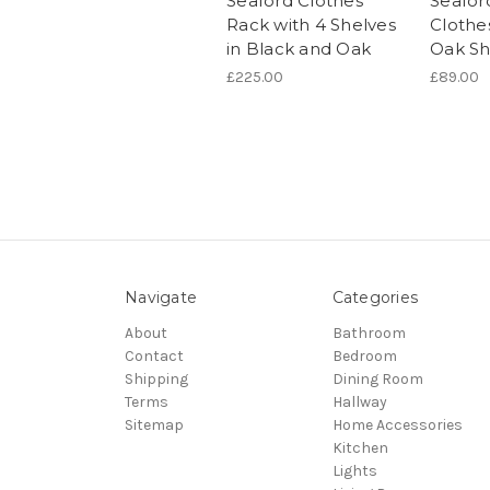
Seaford Clothes
Seafor
Rack with 4 Shelves
Clothe
in Black and Oak
Oak Sh
£225.00
£89.00
Navigate
Categories
About
Bathroom
Contact
Bedroom
Shipping
Dining Room
Terms
Hallway
Sitemap
Home Accessories
Kitchen
Lights