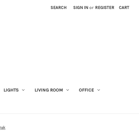
SEARCH
SIGN IN
or
REGISTER
CART
LIGHTS
LIVING ROOM
OFFICE
Oak