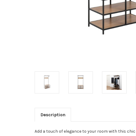
Description
Add a touch of elegance to your room with this chic 