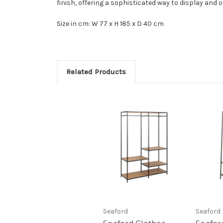
finish, offering a sophisticated way to display and o
Size in cm: W 77 x H 185 x D 40 cm
Related Products
Seaford
Seaford