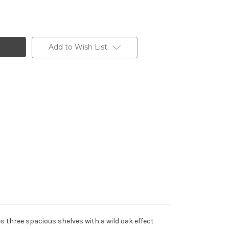
Add to Wish List
s three spacious shelves with a wild oak effect