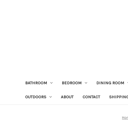
BATHROOM
BEDROOM
DINING ROOM
OUTDOORS
ABOUT
CONTACT
SHIPPIN
Ho