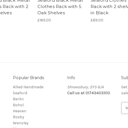
d Black Metal
Seaford Black Metal
Seaford Clothes
s Rack with 2
Clothes Rack with 5
Rack with 2 shel
elves
Oak Shelves
in Black
£169.00
£89.00
Popular Brands
Info
Sub
Allied Handmade
Shrewsbury, SY5 6JA
Get
Seaford
Call us at 01743403100
sal
Berlin
Bohol
E
Heaven
m
Roxby
a
Wensley
i