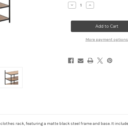
Stock:
Decrease
Increase
Quantity
Quantity
of
of
Seaford
Seaford
Clothes
Clothes
Rack
Rack
with
with
3
3
Shelves
Shelves
More payment options
in
in
Black
Black
and
and
Oak
Oak
clothes rack, featuring a matte black steel frame and base. It include