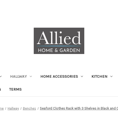
HALLWAY
HOME ACCESSORIES
KITCHEN
G
TERMS
me
Hallway
Benches
Seaford Clothes Rack with 3 Shelves in Black and 