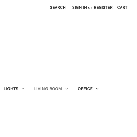
SEARCH
SIGN IN
or
REGISTER
CART
LIGHTS
LIVING ROOM
OFFICE