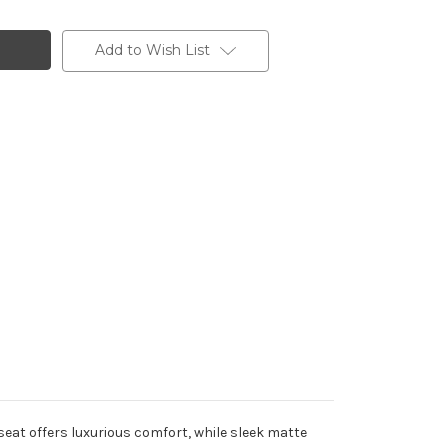
Add to Wish List
h seat offers luxurious comfort, while sleek matte