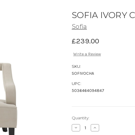
SOFIA IVORY 
Sofia
£239.00
Write a Review
SKU:
SOFIVOCHA
UPC:
5036464094847
Current
Quantity:
Stock:
Decrease
Increase
Quantity
Quantity