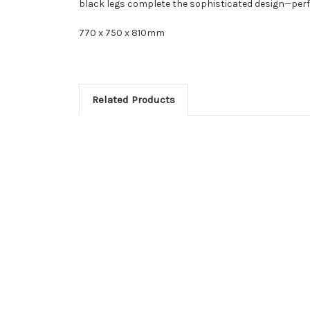
black legs complete the sophisticated design—perfe
770 x 750 x 810mm
Related Products