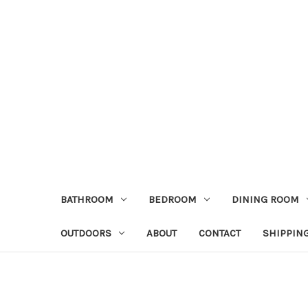
BATHROOM
BEDROOM
DINING ROOM
OUTDOORS
ABOUT
CONTACT
SHIPPIN