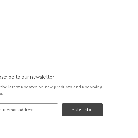
scribe to our newsletter
 the latest updates on new products and upcoming
es