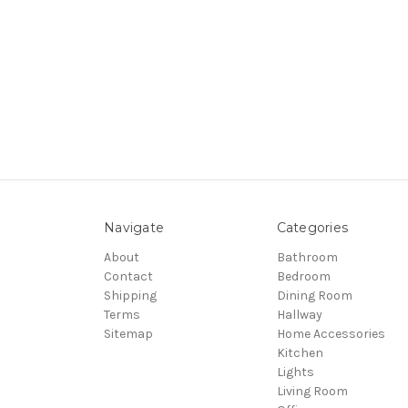
Navigate
Categories
About
Bathroom
Contact
Bedroom
Shipping
Dining Room
Terms
Hallway
Sitemap
Home Accessories
Kitchen
Lights
Living Room