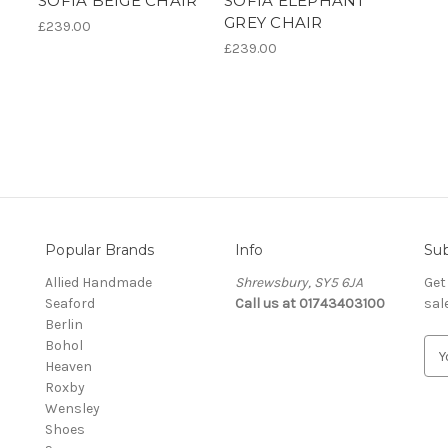
SOFIA BEIGE CHAIR
SOFIA ELEPHANT
GREY CHAIR
£239.00
£239.00
Popular Brands
Info
Sub
Allied Handmade
Shrewsbury, SY5 6JA
Get
Seaford
Call us at 01743403100
sal
Berlin
Bohol
E
Heaven
m
Roxby
a
Wensley
i
Shoes
l