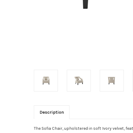
Description
The Sofia Chair, upholstered in soft Ivory velvet, fe