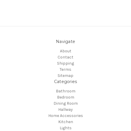
Navigate
About
Contact
Shipping
Terms
Sitemap
Categories
Bathroom
Bedroom
Dining Room
Hallway
Home Accessories
Kitchen
Lights