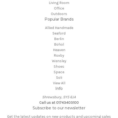
Living Room
Office
Outdoors
Popular Brands
Allied Handmade
Seaford
Berlin
Bohol
Heaven
Roxby
Wensley
Shoes
Space
Soli
View All
Info
Shrewsbury, SY5 6JA
Call us at 01743403100
Subscribe to our newsletter
Get the latest updates on new products and upcoming sales