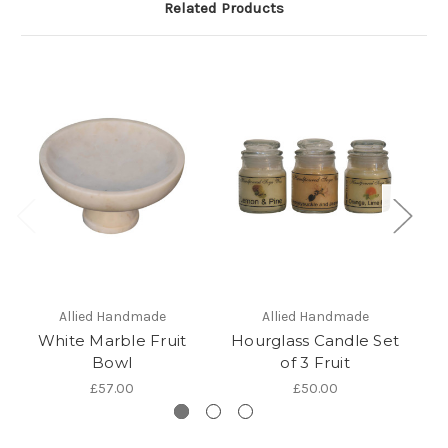
Related Products
Allied Handmade
Allied Handmade
White Marble Fruit
Hourglass Candle Set
Bowl
of 3 Fruit
£57.00
£50.00