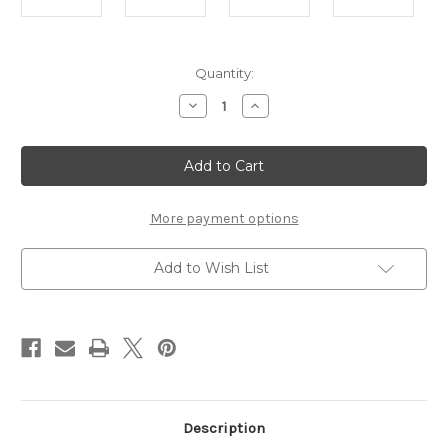
Current
Quantity:
Stock:
Decrease
Increase
Quantity
Quantity
of
of
Solid
Solid
Wood
Wood
Fruit
Fruit
Bowl
Bowl
Set
Set
of
of
More payment options
3
3
Add to Wish List
Description