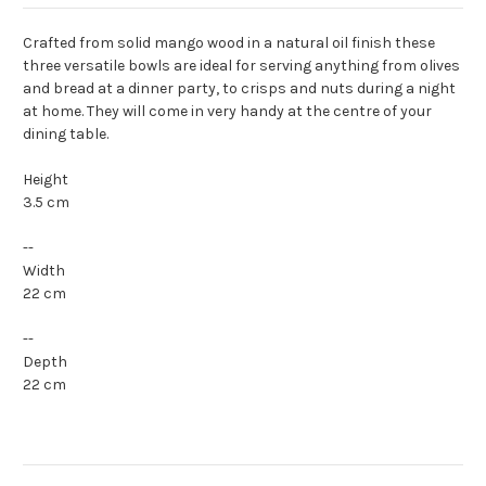
Crafted from solid mango wood in a natural oil finish these
three versatile bowls are ideal for serving anything from olives
and bread at a dinner party, to crisps and nuts during a night
at home. They will come in very handy at the centre of your
dining table.
Height
3.5 cm
--
Width
22 cm
--
Depth
22 cm