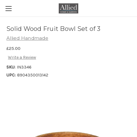
Solid Wood Fruit Bowl Set of 3
Allied Handmade
£25.00
Write a Review
SKU:
IN3346
UPC:
8904350013142