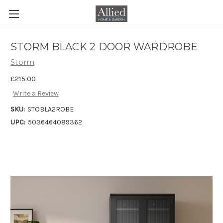
STORM BLACK 2 DOOR WARDROBE
Storm
£215.00
Write a Review
SKU:
STOBLA2ROBE
UPC:
5036464089362