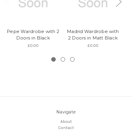
Pepe Wardrobe with 2
Madrid Wardrobe with
B
Doors in Black
2 Doors in Matt Black
w
£0.00
£0.00
Navigate
About
Contact