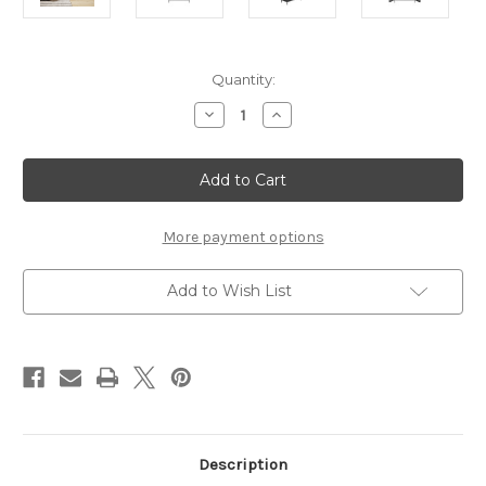
Current
Quantity:
Stock:
Decrease
Increase
Quantity
Quantity
of
of
STORM
STORM
BLACK
BLACK
2
2
DOOR
DOOR
WARDROBE
WARDROBE
More payment options
Add to Wish List
Description