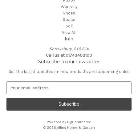
Roxby
Wensley
Shoes
Space
Soli
View All
Info
Shrewsbury, SY5 6JA
Call us at 01743403100
Subscribe to our newsletter
Get the latest updates on new products and upcoming sales
E
m
a
i
l
A
Powered by
BigCommerce
d
© 2026 Allied Home & Garden
d
r