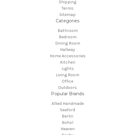
Shipping
Terms
Sitemap
Categories
Bathroom
Bedroom
Dining Room
Hallway
Home Accessories
Kitchen
Lights
Living Room
Office
Outdoors
Popular Brands
Allied Handmade
Seaford
Berlin
Bohol
Heaven