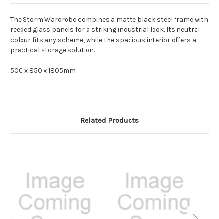
The Storm Wardrobe combines a matte black steel frame with
reeded glass panels for a striking industrial look. Its neutral
colour fits any scheme, while the spacious interior offers a
practical storage solution.
500 x 850 x 1805mm
Related Products