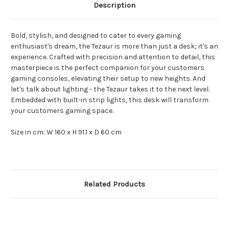
Description
Bold, stylish, and designed to cater to every gaming
enthusiast's dream, the Tezaur is more than just a desk; it's an
experience. Crafted with precision and attention to detail, this
masterpiece is the perfect companion for your customers
gaming consoles, elevating their setup to new heights. And
let's talk about lighting - the Tezaur takes it to the next level.
Embedded with built-in strip lights, this desk will transform
your customers gaming space.
Size in cm: W 160 x H 91.1 x D 60 cm
Related Products