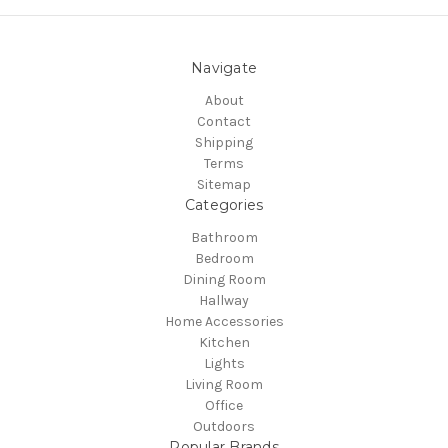
Navigate
About
Contact
Shipping
Terms
Sitemap
Categories
Bathroom
Bedroom
Dining Room
Hallway
Home Accessories
Kitchen
Lights
Living Room
Office
Outdoors
Popular Brands