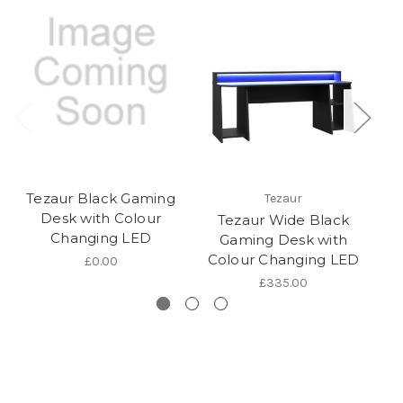
Tezaur Black Gaming
Tezaur
Desk with Colour
Tezaur Wide Black
T
Changing LED
Gaming Desk with
Colour Changing LED
C
£0.00
£335.00