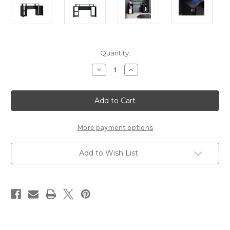
Current
Quantity:
Stock:
Decrease
Increase
Quantity
Quantity
of
of
Tezaur
Tezaur
Curved
Curved
Black
Black
Gaming
Gaming
Desk
Desk
with
with
More payment options
Colour
Colour
Changing
Changing
LED
LED
Add to Wish List