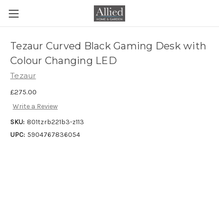
Tezaur Curved Black Gaming Desk with
Colour Changing LED
Tezaur
£275.00
Write a Review
SKU:
801tzrb221b3-z113
UPC:
5904767836054