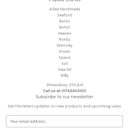
Allied Handmade
Seaford
Berlin
Bohol
Heaven
Roxby
Wensley
Shoes
Space
Soli
View All
Info
Shrewsbury, SY5 6JA
Call us at 01743403100
Subscribe to our newsletter
Get the latest updates on new products and upcoming sales
E
m