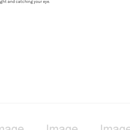
light and catching your eye.