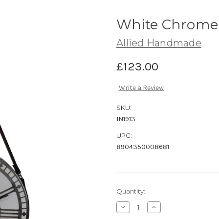
White Chrome 
Allied Handmade
£123.00
Write a Review
SKU:
IN1913
UPC:
8904350008681
Current
Quantity:
Stock:
Decrease
Increase
Quantity
Quantity