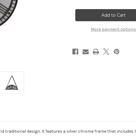
of
of
White
White
Chrome
Chrome
Hanging
Hanging
Wall
Wall
Clock
Clock
More payment options
nd traditional design. It features a silver chrome frame that includes