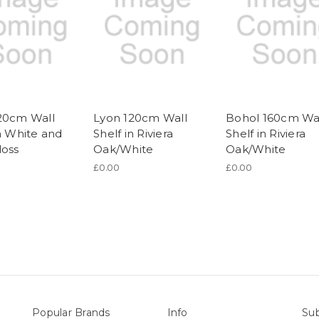
20cm Wall
Lyon 120cm Wall
Bohol 160cm Wa
in White and
Shelf in Riviera
Shelf in Riviera
loss
Oak/White
Oak/White
£0.00
£0.00
Popular Brands
Info
Sub