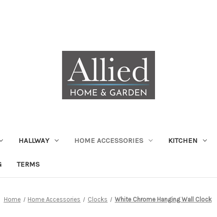
HALLWAY
HOME ACCESSORIES
KITCHEN
G
TERMS
Home
Home Accessories
Clocks
White Chrome Hanging Wall Clock