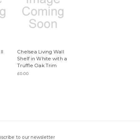
ll
Chelsea Living Wall
Shelf in White with a
Truffle Oak Trim
£0.00
scribe to our newsletter