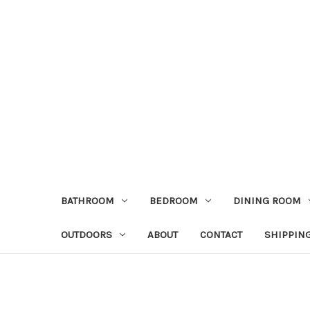
BATHROOM
BEDROOM
DINING ROOM
OUTDOORS
ABOUT
CONTACT
SHIPPIN