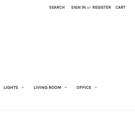
SEARCH
SIGN IN
or
REGISTER
CART
LIGHTS
LIVING ROOM
OFFICE