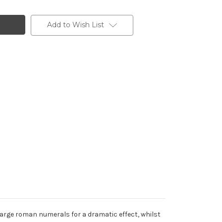
Add to Wish List
 large roman numerals for a dramatic effect, whilst