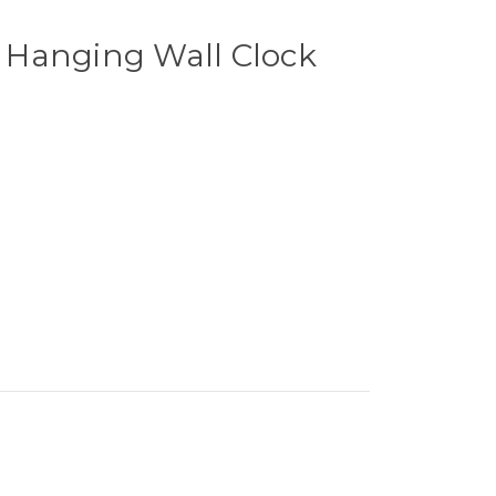
Hanging Wall Clock