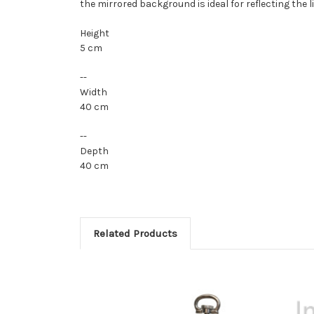
the mirrored background is ideal for reflecting the 
Height
5 cm
--
Width
40 cm
--
Depth
40 cm
Related Products