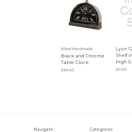
Lyon 1
Allied Handmade
Shelf 
Black and Chrome
High G
Table Clock
£0.00
£84.00
Navigate
Categories