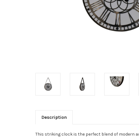
Description
This striking clock is the perfect blend of modern a