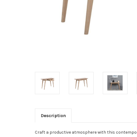
Description
Craft a productive atmosphere with this contempora