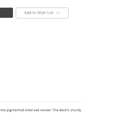
Add to Wish List
ite pigmented oiled oak veneer. The desk's sturdy