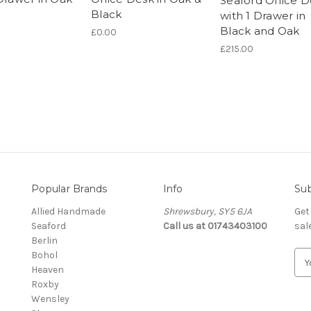
Seaford Office 
Black
with 1 Drawer in
Black and Oak
£0.00
£215.00
Popular Brands
Info
Sub
Allied Handmade
Shrewsbury, SY5 6JA
Get
Seaford
Call us at 01743403100
sal
Berlin
Bohol
E
Heaven
m
Roxby
a
Wensley
i