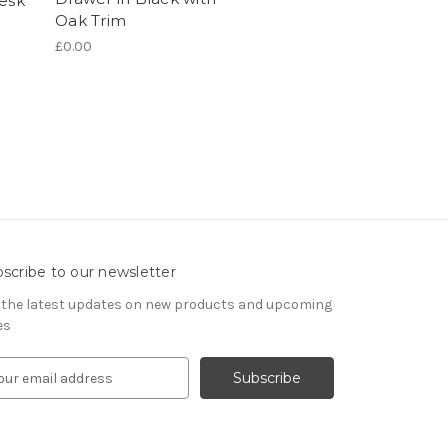
Desk
Oak Trim
£0.00
scribe to our newsletter
 the latest updates on new products and upcoming
es