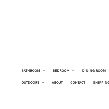
BATHROOM
BEDROOM
DINING ROOM
OUTDOORS
ABOUT
CONTACT
SHIPPIN