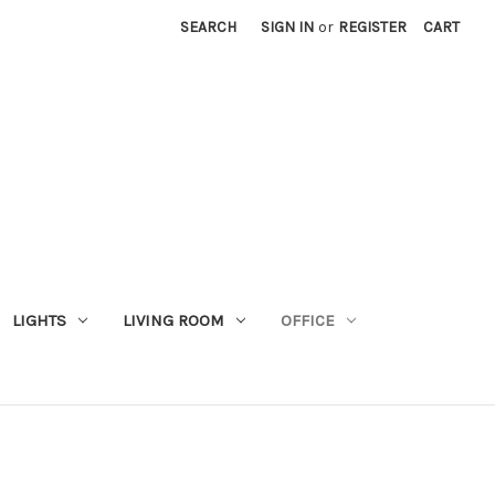
SEARCH
SIGN IN
or
REGISTER
CART
LIGHTS
LIVING ROOM
OFFICE