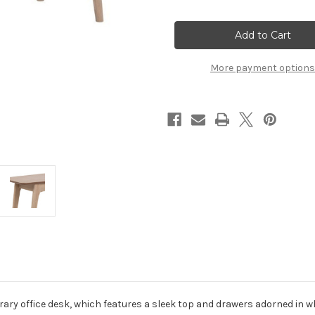
of
of
Woodstock
Woodstock
1
1
Drawer
Drawer
Desk
Desk
in
in
Oak
Oak
More payment options
ry office desk, which features a sleek top and drawers adorned in wh