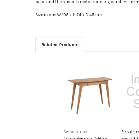
base and the smooth metal runners, combine form 
Size in cm: W 105 x H 74 x D 45 cm
Related Products
Seafor
Woodstock
with 1