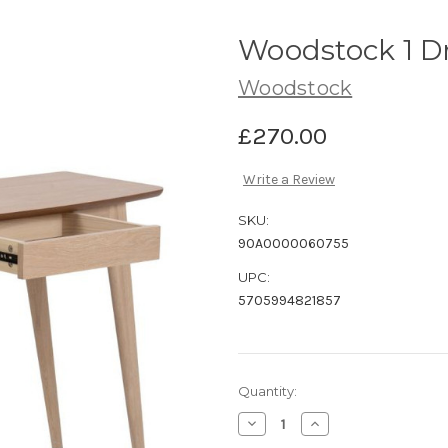
Woodstock 1 D
Woodstock
£270.00
Write a Review
SKU:
90A0000060755
UPC:
5705994821857
Current
Quantity:
Stock:
Decrease
Increase
Quantity
Quantity