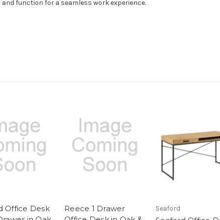
and function for a seamless work experience.
d Office Desk
Reece 1 Drawer
Seaford
 Drawer in Oak
Office Desk in Oak &