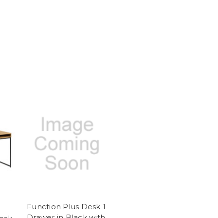
Function Plus Desk 1
Drawer in Black with