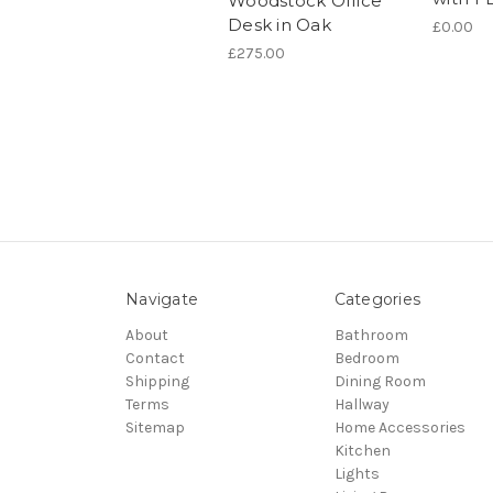
Woodstock Office
Desk in Oak
£0.00
£275.00
Navigate
Categories
About
Bathroom
Contact
Bedroom
Shipping
Dining Room
Terms
Hallway
Sitemap
Home Accessories
Kitchen
Lights