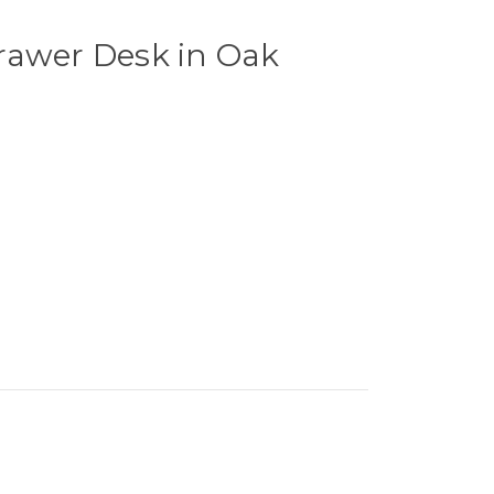
rawer Desk in Oak