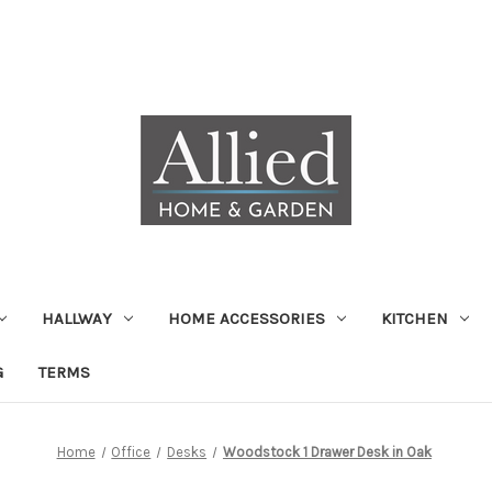
HALLWAY
HOME ACCESSORIES
KITCHEN
G
TERMS
Home
Office
Desks
Woodstock 1 Drawer Desk in Oak