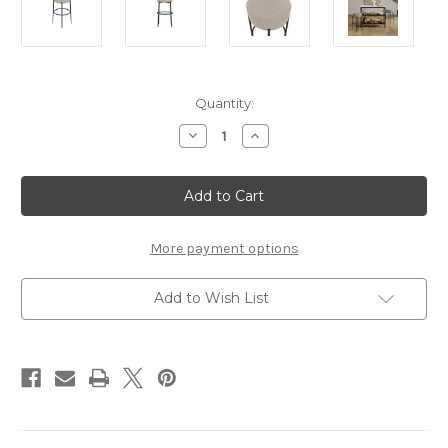
Current
Quantity:
Stock:
Decrease
Increase
Quantity
Quantity
of
of
ANAIS
ANAIS
BUFF
BUFF
COUNTER
COUNTER
STOOL
STOOL
(1
(1
PER
PER
More payment options
PACK)
PACK)
Add to Wish List