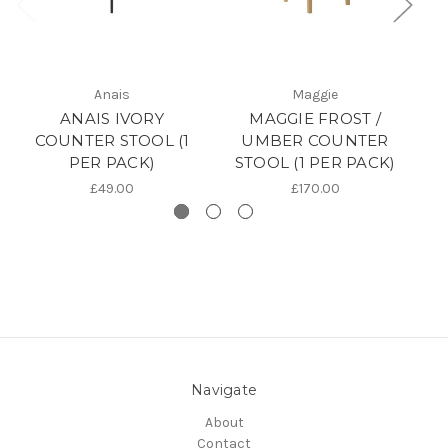
Anais
Maggie
ANAIS IVORY
MAGGIE FROST /
D
COUNTER STOOL (1
UMBER COUNTER
PER PACK)
STOOL (1 PER PACK)
S
£49.00
£170.00
Navigate
About
Contact