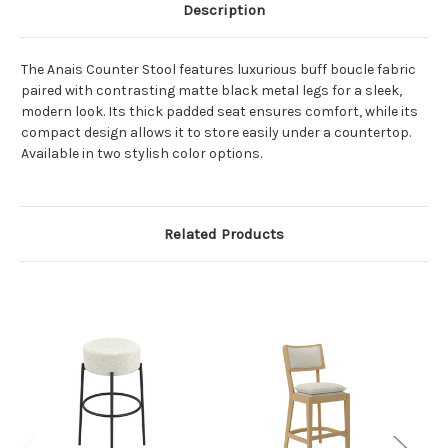
Description
The Anais Counter Stool features luxurious buff boucle fabric
paired with contrasting matte black metal legs for a sleek,
modern look. Its thick padded seat ensures comfort, while its
compact design allows it to store easily under a countertop.
Available in two stylish color options.
Related Products