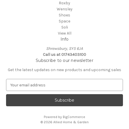
Roxby
Wensley
Shoes
Space
Soli
View All
Info
Shrewsbury, SY5 6JA
Call us at 01743403100
Subscribe to our newsletter
Get the latest updates on new products and upcoming sales
E
m
a
i
l
A
Powered by
BigCommerce
d
© 2026 Allied Home & Garden
d