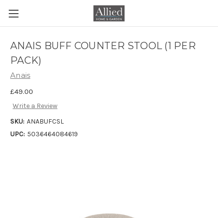
ANAIS BUFF COUNTER STOOL (1 PER
PACK)
Anais
£49.00
Write a Review
SKU:
ANABUFCSL
UPC:
5036464084619