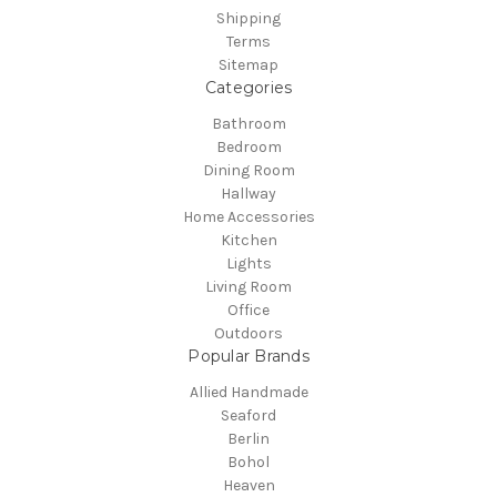
Shipping
Terms
Sitemap
Categories
Bathroom
Bedroom
Dining Room
Hallway
Home Accessories
Kitchen
Lights
Living Room
Office
Outdoors
Popular Brands
Allied Handmade
Seaford
Berlin
Bohol
Heaven