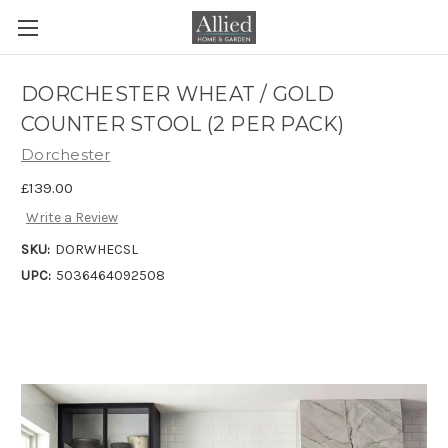
DORCHESTER WHEAT / GOLD
COUNTER STOOL (2 PER PACK)
Dorchester
£139.00
Write a Review
SKU:
DORWHECSL
UPC:
5036464092508