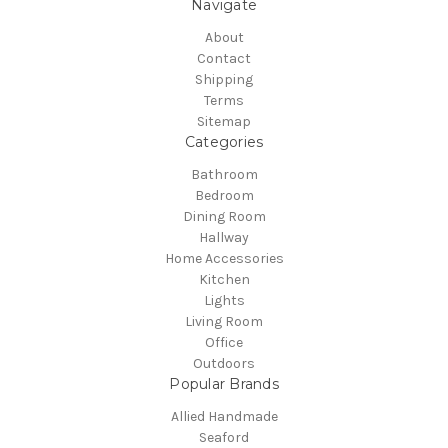
Navigate
About
Contact
Shipping
Terms
Sitemap
Categories
Bathroom
Bedroom
Dining Room
Hallway
Home Accessories
Kitchen
Lights
Living Room
Office
Outdoors
Popular Brands
Allied Handmade
Seaford