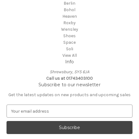
Berlin
Bohol
Heaven
Roxby
Wensley
Shoes
Space
Soli
View All
Info
Shrewsbury, SY5 6JA
Call us at 01743403100
Subscribe to our newsletter
Get the latest updates on new products and upcoming sales
E
m
a
i
l