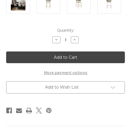
Current
Quantity:
Stock:
Decrease
Increase
Quantity
Quantity
of
of
DORCHESTER
DORCHESTER
WHEAT
WHEAT
/
/
GOLD
GOLD
COUNTER
COUNTER
STOOL
STOOL
More payment options
(2
(2
PER
PER
PACK)
PACK)
Add to Wish List