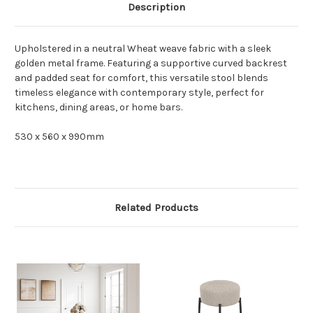
Description
Upholstered in a neutral Wheat weave fabric with a sleek
golden metal frame. Featuring a supportive curved backrest
and padded seat for comfort, this versatile stool blends
timeless elegance with contemporary style, perfect for
kitchens, dining areas, or home bars.
530 x 560 x 990mm
Related Products