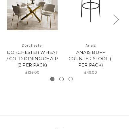
Dorchester
Anais
DORCHESTER WHEAT
ANAIS BUFF
/ GOLD DINING CHAIR
COUNTER STOOL (1
(2 PER PACK)
PER PACK)
£139.00
£49.00