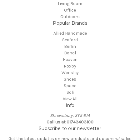
Living Room
Office
Outdoors
Popular Brands
Allied Handmade
Seaford
Berlin
Bohol
Heaven
Roxby
Wensley
Shoes
Space
Soli
View All
Info
Shrewsbury, SY5 6JA
Call us at 01743403100
Subscribe to our newsletter
Get the latest updates on new products and upcoming sales