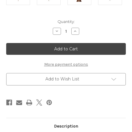
Current
Quantity:
Stock:
Decrease
Increase
Quantity
Quantity
of
of
Caged
Caged
Chrome
Chrome
Spotlight
Spotlight
Floor
Floor
Lamp
Lamp
More payment options
Add to Wish List
Description