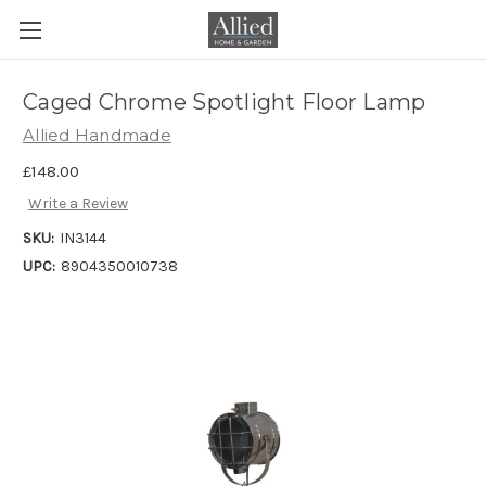
Caged Chrome Spotlight Floor Lamp
Allied Handmade
£148.00
Write a Review
SKU:
IN3144
UPC:
8904350010738