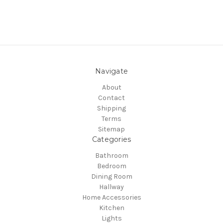
Navigate
About
Contact
Shipping
Terms
Sitemap
Categories
Bathroom
Bedroom
Dining Room
Hallway
Home Accessories
Kitchen
Lights