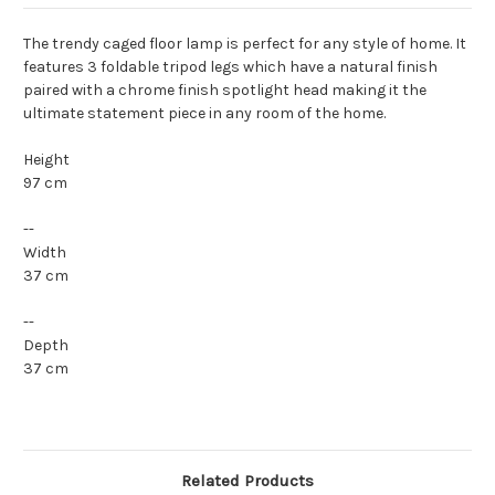
The trendy caged floor lamp is perfect for any style of home. It
features 3 foldable tripod legs which have a natural finish
paired with a chrome finish spotlight head making it the
ultimate statement piece in any room of the home.
Height
97 cm
--
Width
37 cm
--
Depth
37 cm
Related Products