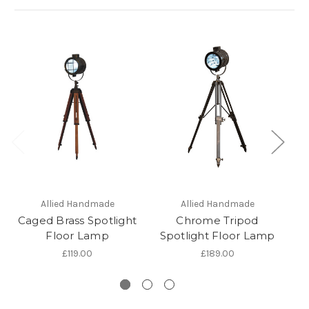
Allied Handmade
Allied Handmade
Caged Brass Spotlight
Chrome Tripod
B
Floor Lamp
Spotlight Floor Lamp
F
£119.00
£189.00