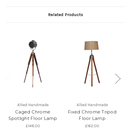
Related Products
Allied Handmade
Allied Handmade
Caged Chrome
Fixed Chrome Tripod
B
Spotlight Floor Lamp
Floor Lamp
F
£148.00
£162.00