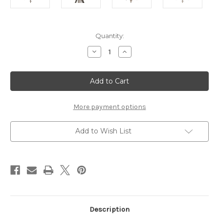
Current
Quantity:
Stock:
Decrease
Increase
Quantity
Quantity
of
of
Chrome
Chrome
Tripod
Tripod
Spotlight
Spotlight
Floor
Floor
Lamp
Lamp
More payment options
Add to Wish List
Description