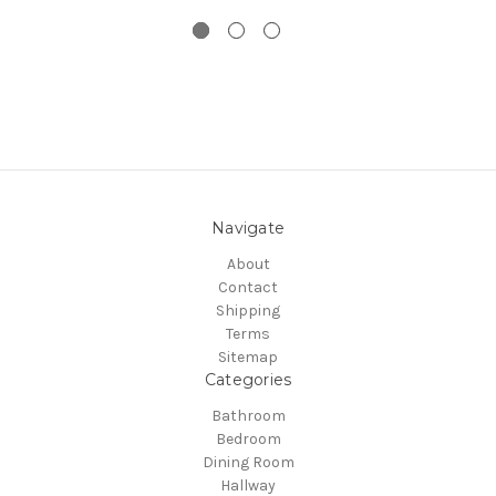
Navigate
About
Contact
Shipping
Terms
Sitemap
Categories
Bathroom
Bedroom
Dining Room
Hallway