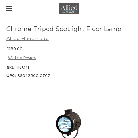
Chrome Tripod Spotlight Floor Lamp
Allied Handmade
£189.00
Write a Review
SKU:
IN3141
UPC:
8904350010707