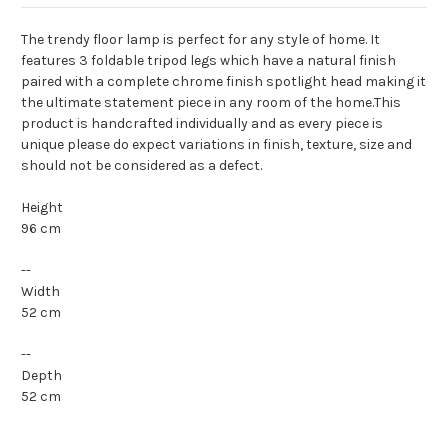
The trendy floor lamp is perfect for any style of home. It
features 3 foldable tripod legs which have a natural finish
paired with a complete chrome finish spotlight head making it
the ultimate statement piece in any room of the home.This
product is handcrafted individually and as every piece is
unique please do expect variations in finish, texture, size and
should not be considered as a defect.
Height
96 cm
--
Width
52 cm
--
Depth
52 cm