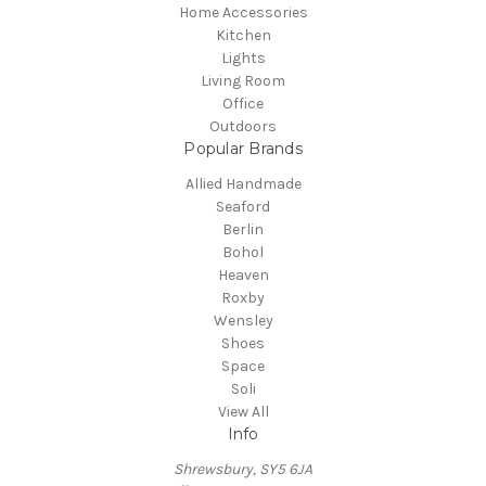
Home Accessories
Kitchen
Lights
Living Room
Office
Outdoors
Popular Brands
Allied Handmade
Seaford
Berlin
Bohol
Heaven
Roxby
Wensley
Shoes
Space
Soli
View All
Info
Shrewsbury, SY5 6JA