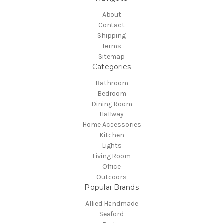
About
Contact
Shipping
Terms
Sitemap
Categories
Bathroom
Bedroom
Dining Room
Hallway
Home Accessories
Kitchen
Lights
Living Room
Office
Outdoors
Popular Brands
Allied Handmade
Seaford