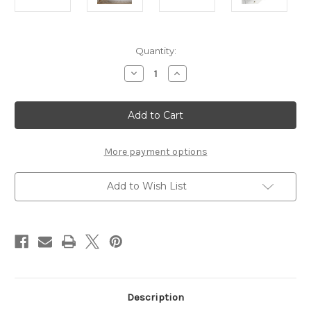
Current
Quantity:
Stock:
Decrease
Increase
Quantity
Quantity
of
of
IVES
IVES
WHITE
WHITE
CHEST
CHEST
More payment options
Add to Wish List
Description