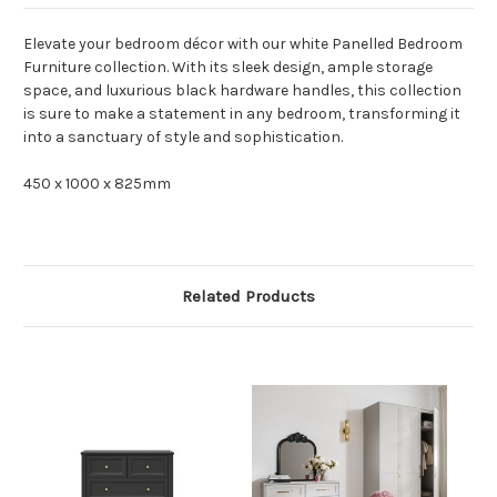
Elevate your bedroom décor with our white Panelled Bedroom
Furniture collection. With its sleek design, ample storage
space, and luxurious black hardware handles, this collection
is sure to make a statement in any bedroom, transforming it
into a sanctuary of style and sophistication.
450 x 1000 x 825mm
Related Products