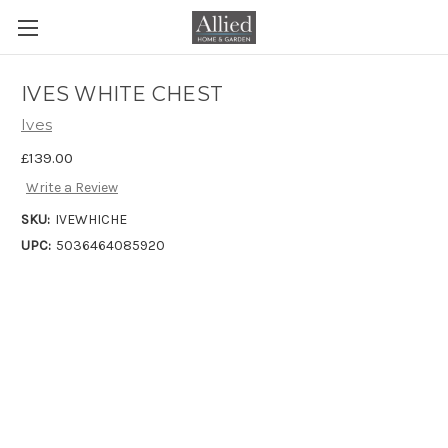
IVES WHITE CHEST
Ives
£139.00
Write a Review
SKU:
IVEWHICHE
UPC:
5036464085920