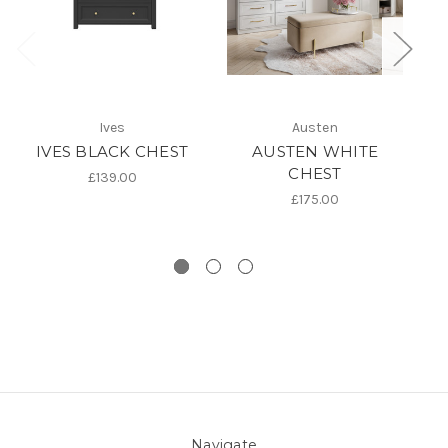
Ives
Austen
IVES BLACK CHEST
AUSTEN WHITE
I
CHEST
£139.00
£175.00
Navigate