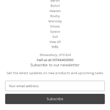
Berlin
Bohol
Heaven
Roxby
Wensley
Shoes
Space
Soli
View All
Info
Shrewsbury, SY5 6JA
Call us at 01743403100
Subscribe to our newsletter
Get the latest updates on new products and upcoming sales
E
m
a
i
l
A