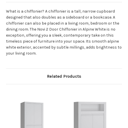
What is a chiffonier? A chiffonier is a tall, narrow cupboard
designed that also doubles as a sideboard or a bookcase. A
chiffonier can also be placed in a living room, bedroom or the
dining room. The Novi 2 Door Chiffonier in Alpine White is no
exception, offering you a sleek, contemporary take on this
timeless piece of furniture into your space. Its smooth alpine
white exterior, accented by subtle millings, adds brightness to
your living room.
Related Products