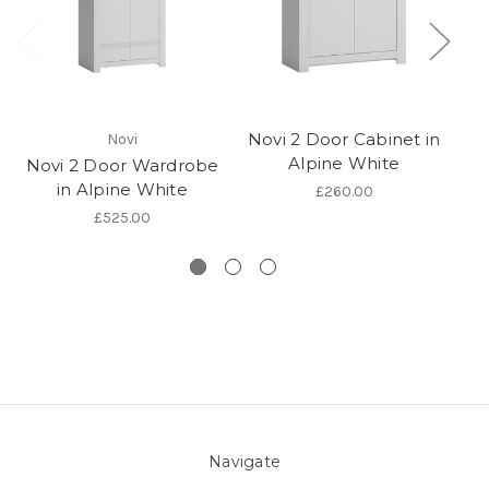
Novi 2 Door Cabinet in
Novi
Alpine White
Novi 2 Door Wardrobe
in Alpine White
£260.00
£525.00
Navigate