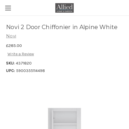
Novi 2 Door Chiffonier in Alpine White
Novi
£285.00
Write a Review
SKU:
4371820
UPC:
5900355114498