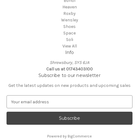
Bohol
Heaven
Roxby
Wensley
Shoes
Space
Soli
View All
Info
Shrewsbury, SY5 6JA
Call us at 01743403100
Subscribe to our newsletter
Get the latest updates on new products and upcoming sales
E
m
a
i
l
A
Powered by
BigCommerce
d