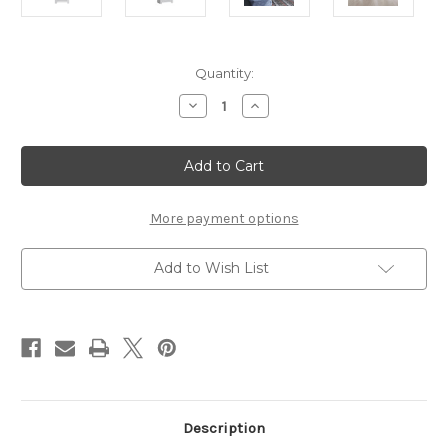
Current
Quantity:
Stock:
Decrease
Increase
Quantity
Quantity
of
of
Novi
Novi
2
2
Door
Door
Chiffonier
Chiffonier
in
in
Alpine
Alpine
More payment options
White
White
Add to Wish List
Description