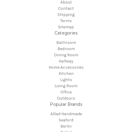
About
Contact
Shipping
Terms
Sitemap
Categories
Bathroom
Bedroom
Dining Room
Hallway
Home Accessories
Kitchen
Lights
Living Room
Office
Outdoors
Popular Brands
Allied Handmade
Seaford
Berlin