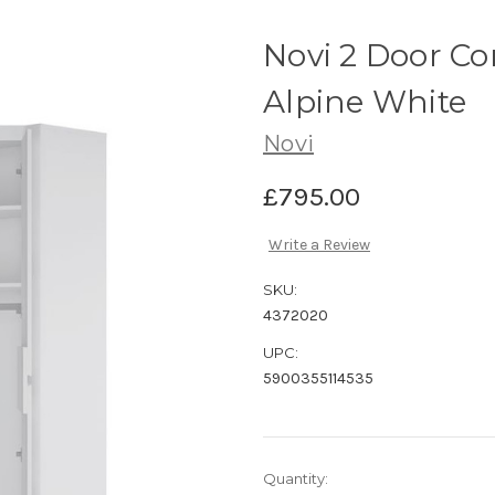
Novi 2 Door C
Alpine White
Novi
£795.00
Write a Review
SKU:
4372020
UPC:
5900355114535
Current
Quantity: