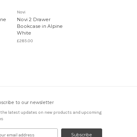
Novi
ine
Novi 2 Drawer
Bookcase in Alpine
White
£285.00
scribe to our newsletter
 the latest updates on new products and upcoming
es