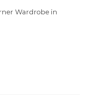
orner Wardrobe in