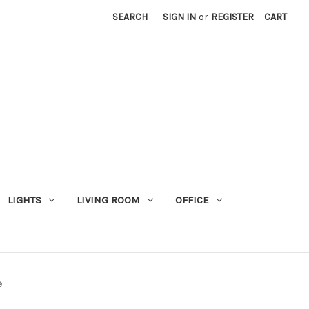
SEARCH
SIGN IN
or
REGISTER
CART
LIGHTS
LIVING ROOM
OFFICE
e