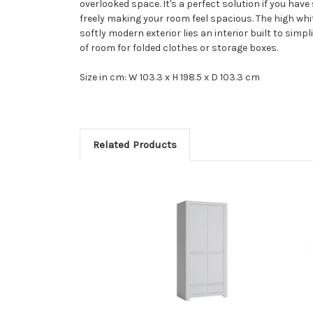
overlooked space. It's a perfect solution if you hav
freely making your room feel spacious. The high whi
softly modern exterior lies an interior built to simp
of room for folded clothes or storage boxes.
Size in cm: W 103.3 x H 198.5 x D 103.3 cm
Related Products