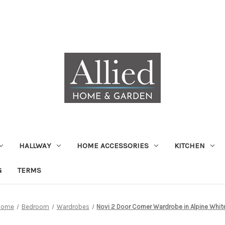
HALLWAY
HOME ACCESSORIES
KITCHEN
G
TERMS
Home
Bedroom
Wardrobes
Novi 2 Door Corner Wardrobe in Alpine Whit