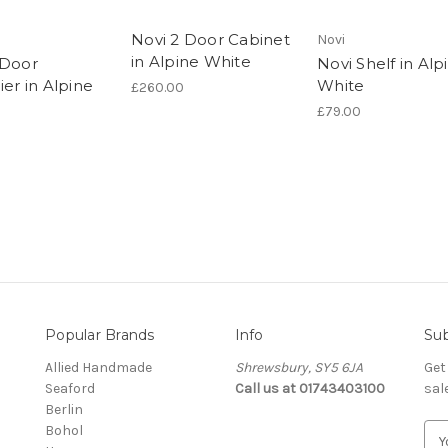
Novi 2 Door Cabinet
Novi
in Alpine White
 Door
Novi Shelf in Alp
ier in Alpine
White
£260.00
£79.00
Popular Brands
Info
Sub
Allied Handmade
Shrewsbury, SY5 6JA
Get
Seaford
Call us at 01743403100
sal
Berlin
Bohol
E