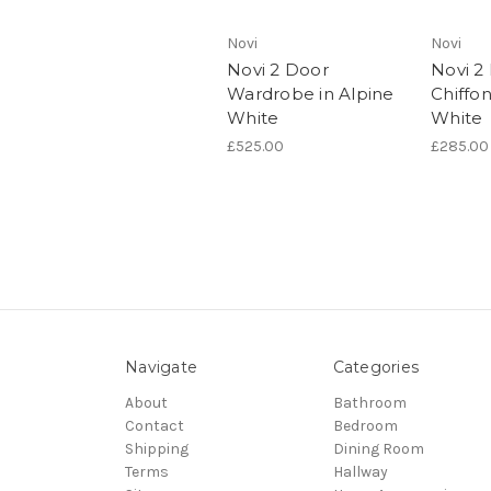
Novi
Novi
Novi 2 Door
Novi 2
Wardrobe in Alpine
Chiffon
White
White
£525.00
£285.00
Navigate
Categories
About
Bathroom
Contact
Bedroom
Shipping
Dining Room
Terms
Hallway