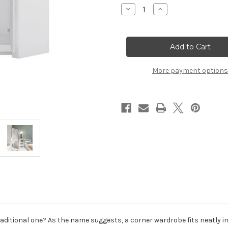
Stock:
Decrease
Increase
Quantity
Quantity
of
of
Novi
Novi
2
2
Door
Door
Corner
Corner
Wardrobe
Wardrobe
in
in
More payment options
Alpine
Alpine
White
White
ditional one? As the name suggests, a corner wardrobe fits neatly in