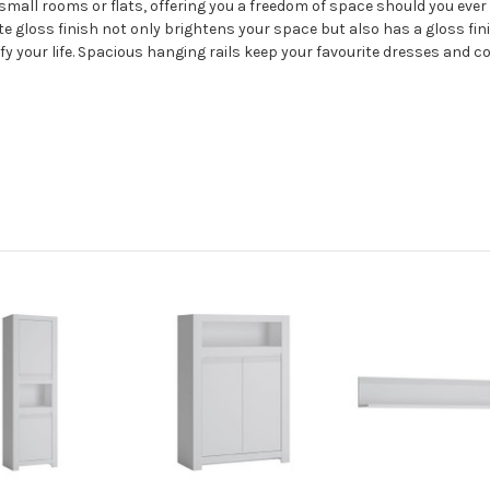
e small rooms or flats, offering you a freedom of space should you eve
te gloss finish not only brightens your space but also has a gloss fin
lify your life. Spacious hanging rails keep your favourite dresses and c