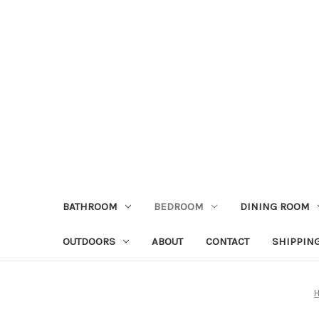
BATHROOM
BEDROOM
DINING ROOM
OUTDOORS
ABOUT
CONTACT
SHIPPIN