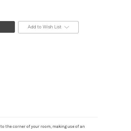
Add to Wish List
to the corner of your room, making use of an