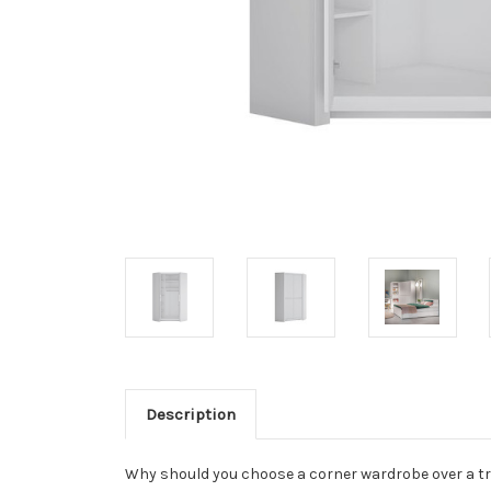
Description
Why should you choose a corner wardrobe over a tra