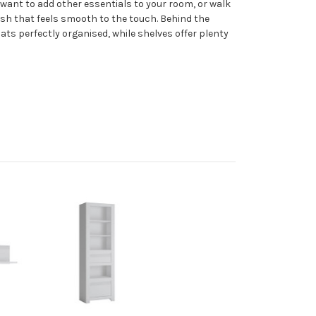
r want to add other essentials to your room, or walk
ish that feels smooth to the touch. Behind the
oats perfectly organised, while shelves offer plenty