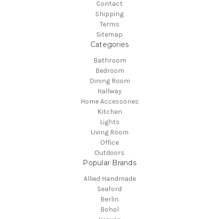
Contact
Shipping
Terms
Sitemap
Categories
Bathroom
Bedroom
Dining Room
Hallway
Home Accessories
Kitchen
Lights
Living Room
Office
Outdoors
Popular Brands
Allied Handmade
Seaford
Berlin
Bohol