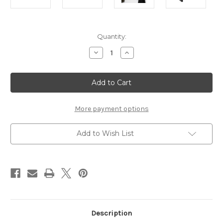
Current
Quantity:
Stock:
Decrease
Increase
Quantity
Quantity
of
of
Seaford
Seaford
Coat
Coat
Rack
Rack
in
in
Black
Black
And
And
More payment options
Oak
Oak
Add to Wish List
Description