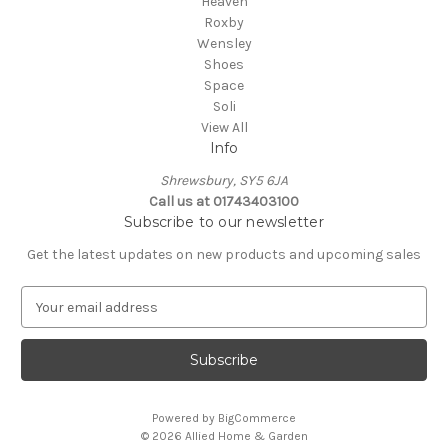
Heaven
Roxby
Wensley
Shoes
Space
Soli
View All
Info
Shrewsbury, SY5 6JA
Call us at 01743403100
Subscribe to our newsletter
Get the latest updates on new products and upcoming sales
E
m
a
i
l
A
Powered by
BigCommerce
d
© 2026 Allied Home & Garden
d