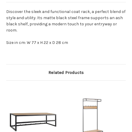
Discover the sleek and functional coat rack, a perfect blend of
style and utility. Its matte black steel frame supports an ash
black shelf, providing a modern touch to your entryway or
room.
Size in cm: W 77 x H 22 x D 28 cm
Related Products