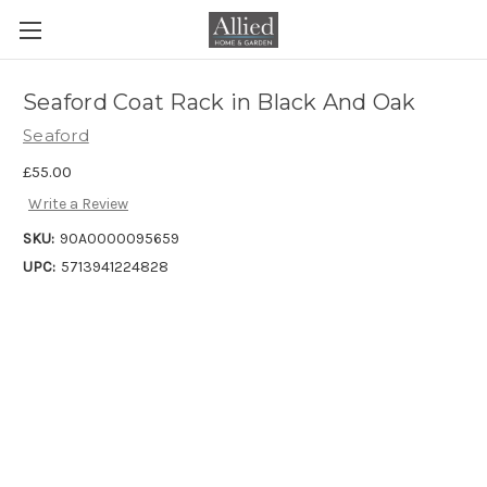
Seaford Coat Rack in Black And Oak
Seaford
£55.00
Write a Review
SKU:
90A0000095659
UPC:
5713941224828