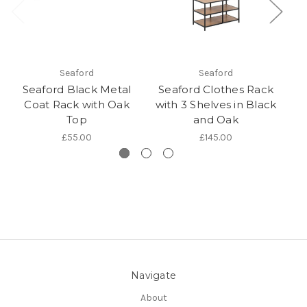
Seaford
Seaford
Seaford Black Metal
Seaford Clothes Rack
S
Coat Rack with Oak
with 3 Shelves in Black
wi
Top
and Oak
£55.00
£145.00
Navigate
About