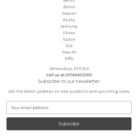
Berlin
Bohol
Heaven
Roxby
Wensley
Shoes
Space
Soli
View All
Info
Shrewsbury, SY5 6JA
Call us at 01743403100
Subscribe to our newsletter
Get the latest updates on new products and upcoming sales
E
m
a
i
l
A