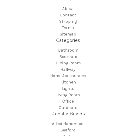
About
Contact
Shipping
Terms
Sitemap
Categories
Bathroom
Bedroom
Dining Room
Hallway
Home Accessories
Kitchen
Lights
Living Room
Office
Outdoors
Popular Brands
Allied Handmade
Seaford