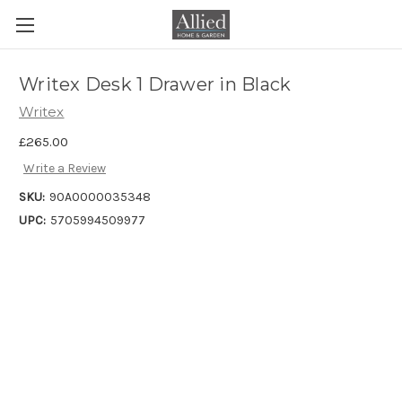
Writex Desk 1 Drawer in Black
Writex
£265.00
Write a Review
SKU:
90A0000035348
UPC:
5705994509977