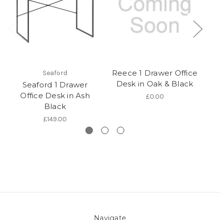
Reece 1 Drawer Office
Seaford
Desk in Oak & Black
Seaford 1 Drawer
Office Desk in Ash
wi
£0.00
Black
£149.00
Navigate