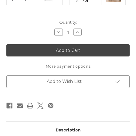
Current
Quantity:
Stock:
Decrease
Increase
Quantity
Quantity
of
of
Writex
Writex
Desk
Desk
1
1
Drawer
Drawer
in
in
Black
Black
More payment options
Add to Wish List
Description