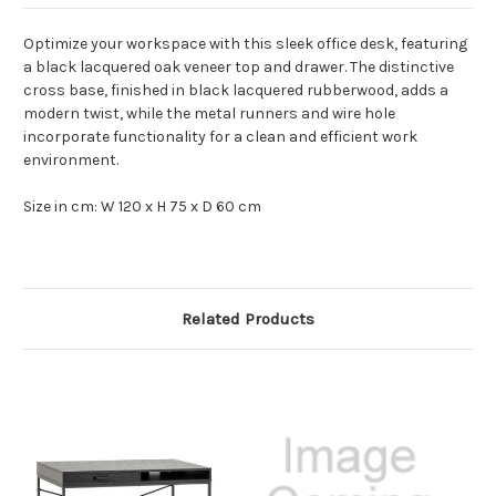
Optimize your workspace with this sleek office desk, featuring
a black lacquered oak veneer top and drawer. The distinctive
cross base, finished in black lacquered rubberwood, adds a
modern twist, while the metal runners and wire hole
incorporate functionality for a clean and efficient work
environment.
Size in cm: W 120 x H 75 x D 60 cm
Related Products