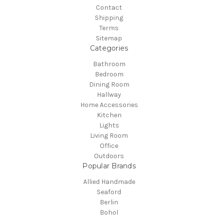
Contact
Shipping
Terms
Sitemap
Categories
Bathroom
Bedroom
Dining Room
Hallway
Home Accessories
Kitchen
Lights
Living Room
Office
Outdoors
Popular Brands
Allied Handmade
Seaford
Berlin
Bohol