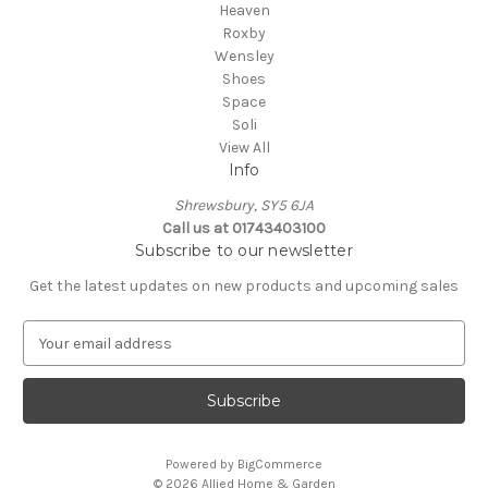
Heaven
Roxby
Wensley
Shoes
Space
Soli
View All
Info
Shrewsbury, SY5 6JA
Call us at 01743403100
Subscribe to our newsletter
Get the latest updates on new products and upcoming sales
E
m
a
i
l
A
Powered by
BigCommerce
d
© 2026 Allied Home & Garden