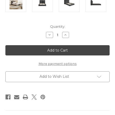
Current
Quantity:
Stock:
Decrease
Increase
Quantity
Quantity
of
of
SUNDAY
SUNDAY
DEEP
DEEP
GREY
GREY
SUPER
SUPER
KING
KING
SIZE
SIZE
More payment options
BED
BED
Add to Wish List