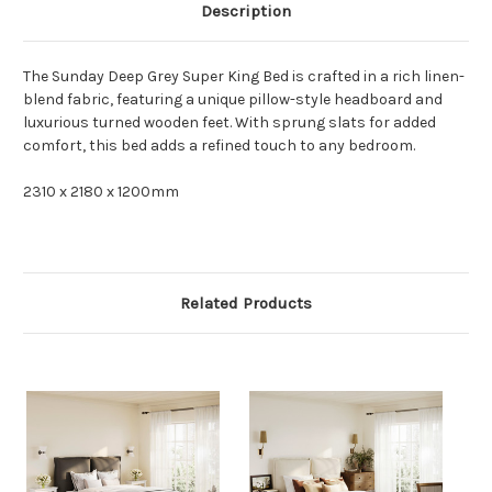
Description
The Sunday Deep Grey Super King Bed is crafted in a rich linen-
blend fabric, featuring a unique pillow-style headboard and
luxurious turned wooden feet. With sprung slats for added
comfort, this bed adds a refined touch to any bedroom.
2310 x 2180 x 1200mm
Related Products