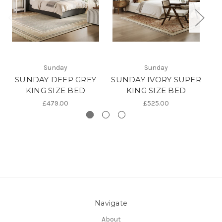
S
Sunday
Sunday
SUNDAY DEEP GREY
SUNDAY IVORY SUPER
KING SIZE BED
KING SIZE BED
£479.00
£525.00
Navigate
About