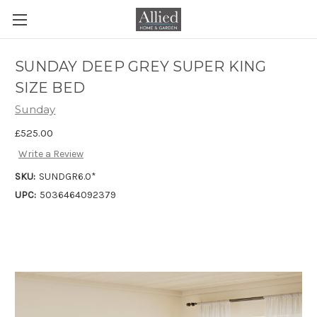
SUNDAY DEEP GREY SUPER KING
SIZE BED
Sunday
£525.00
Write a Review
SKU:
SUNDGR6.0*
UPC:
5036464092379