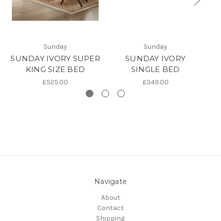
Sunday
Sunday
SUNDAY IVORY SUPER
SUNDAY IVORY
KING SIZE BED
SINGLE BED
£525.00
£349.00
Navigate
About
Contact
Shipping