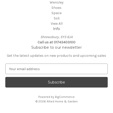
Wensley
Shoes
Space
Soli
View All
Info
Shrewsbury, SY5 6JA
Call us at 01743403100
Subscribe to our newsletter
Get the latest updates on new products and upcoming sales
E
m
a
i
l
A
Powered by
BigCommerce
d
© 2026 Allied Home & Garden
d
r