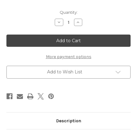
Current
Quantity:
Stock:
Decrease
Increase
Quantity
Quantity
of
of
SUNDAY
SUNDAY
IVORY
IVORY
KING
KING
SIZE
SIZE
BED
BED
More payment options
Add to Wish List
Description