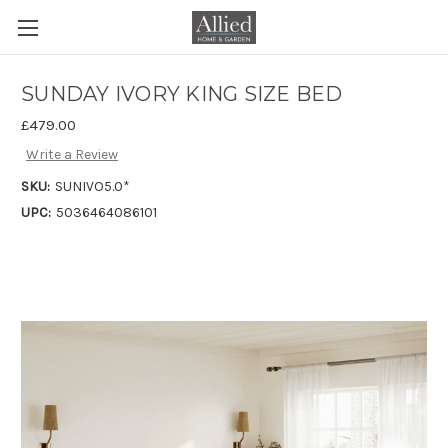
SUNDAY IVORY KING SIZE BED
£479.00
Write a Review
SKU:
SUNIVO5.0*
UPC:
5036464086101