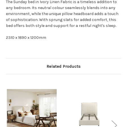
The Sunday bed in Ivory Linen Fabric is a timeless addition to
any bedroom. Its neutral colour seamlessly blends into any
environment, while the unique pillow headboard adds a touch
of sophistication. With sprung slats for added comfort, this
bed offers both style and support for a restful night's sleep.
2310 x 1890 x 1200mm
Related Products