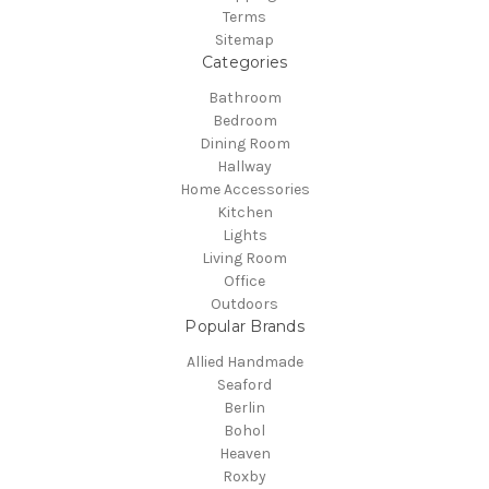
Terms
Sitemap
Categories
Bathroom
Bedroom
Dining Room
Hallway
Home Accessories
Kitchen
Lights
Living Room
Office
Outdoors
Popular Brands
Allied Handmade
Seaford
Berlin
Bohol
Heaven
Roxby