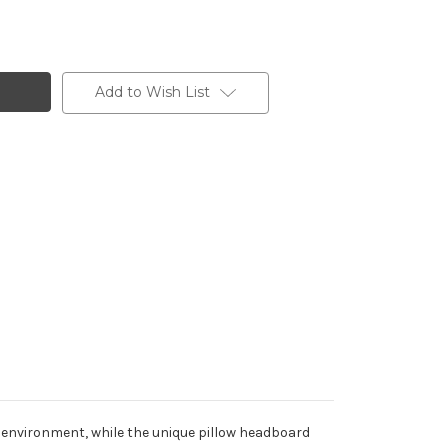
Add to Wish List
y environment, while the unique pillow headboard