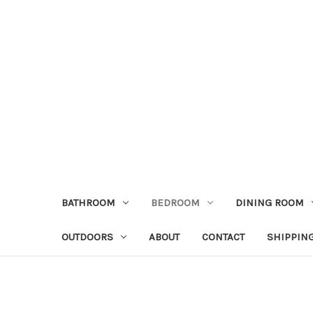
BATHROOM
BEDROOM
DINING ROOM
OUTDOORS
ABOUT
CONTACT
SHIPPIN