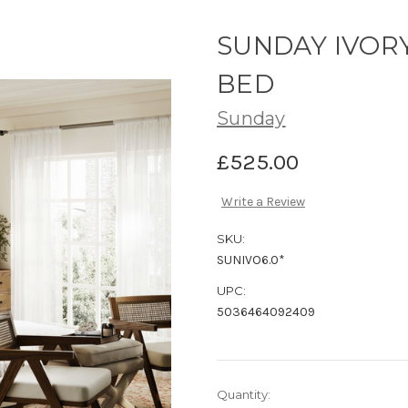
SUNDAY IVORY
BED
Sunday
£525.00
Write a Review
SKU:
SUNIVO6.0*
UPC:
5036464092409
Current
Quantity: