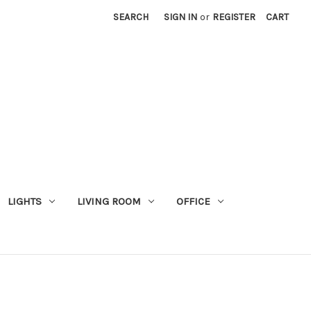
SEARCH
SIGN IN
or
REGISTER
CART
LIGHTS
LIVING ROOM
OFFICE