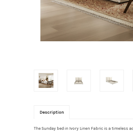
Description
The Sunday bed in Ivory Linen Fabric is a timeless 