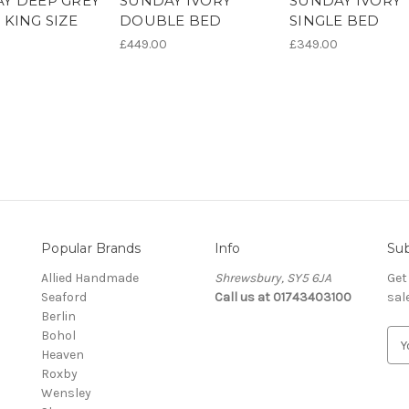
Y DEEP GREY
SUNDAY IVORY
SUNDAY IVORY
 KING SIZE
DOUBLE BED
SINGLE BED
£449.00
£349.00
Popular Brands
Info
Sub
Allied Handmade
Shrewsbury, SY5 6JA
Get
Seaford
Call us at 01743403100
sal
Berlin
Bohol
E
Heaven
m
Roxby
a
Wensley
i