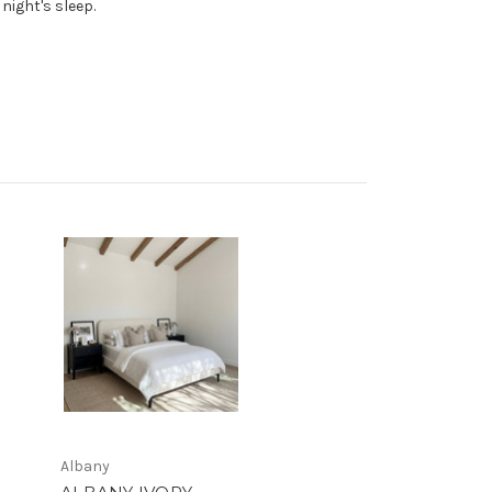
night's sleep.
Albany