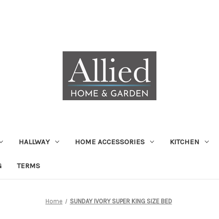
HALLWAY
HOME ACCESSORIES
KITCHEN
G
TERMS
Home
SUNDAY IVORY SUPER KING SIZE BED