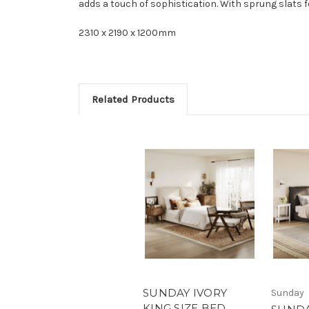
adds a touch of sophistication. With sprung slats fo
2310 x 2190 x 1200mm
Related Products
SUNDAY IVORY
Sunday
KING SIZE BED