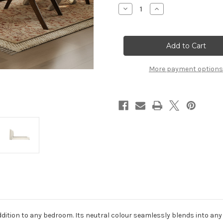
Stock:
Decrease
Increase
Quantity
Quantity
of
of
SUNDAY
SUNDAY
IVORY
IVORY
SUPER
SUPER
KING
KING
SIZE
SIZE
BED
BED
More payment options
addition to any bedroom. Its neutral colour seamlessly blends into an