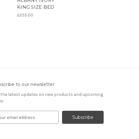
ALBANY IVORY
KING SIZE BED
£255.00
scribe to our newsletter
 the latest updates on new products and upcoming
es