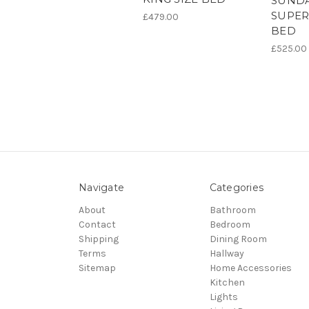
SUNDA
SUPER
£479.00
BED
£525.00
Navigate
Categories
About
Bathroom
Contact
Bedroom
Shipping
Dining Room
Terms
Hallway
Sitemap
Home Accessories
Kitchen
Lights