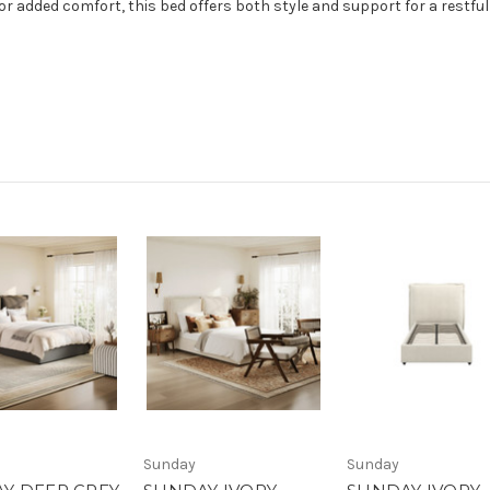
r added comfort, this bed offers both style and support for a restful 
Sunday
Sunday