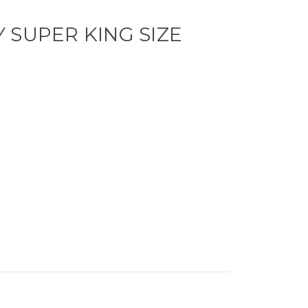
 SUPER KING SIZE