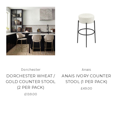
Dorchester
Anais
DORCHESTER WHEAT /
ANAIS IVORY COUNTER
GOLD COUNTER STOOL
STOOL (1 PER PACK)
(2 PER PACK)
£49.00
£139.00