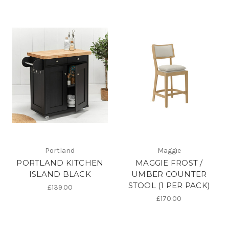
Portland
Maggie
PORTLAND KITCHEN
MAGGIE FROST /
ISLAND BLACK
UMBER COUNTER
STOOL (1 PER PACK)
£139.00
£170.00