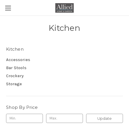
Kitchen
Kitchen
Accessories
Bar Stools
Crockery
Storage
Shop By Price
Update