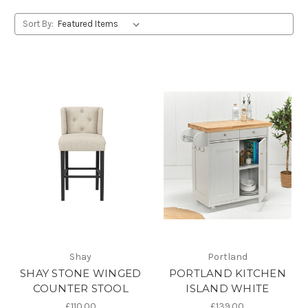
Sort By:
Shay
Portland
SHAY STONE WINGED
PORTLAND KITCHEN
COUNTER STOOL
ISLAND WHITE
£110.00
£139.00