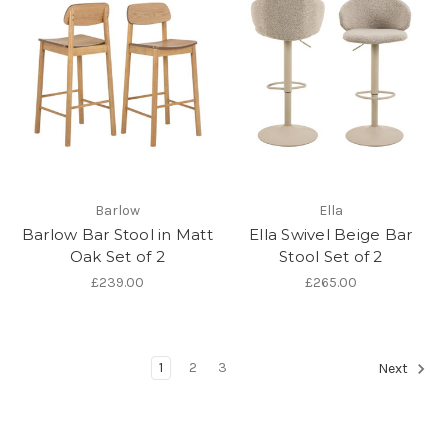
Barlow
Ella
Barlow Bar Stool in Matt
Ella Swivel Beige Bar
Oak Set of 2
Stool Set of 2
£239.00
£265.00
1
2
3
Next