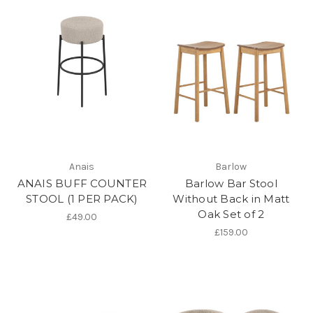
Anais
Barlow
ANAIS BUFF COUNTER
Barlow Bar Stool
STOOL (1 PER PACK)
Without Back in Matt
Oak Set of 2
£49.00
£159.00