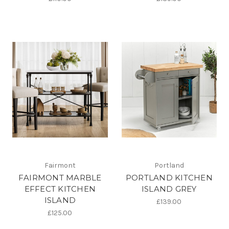
Fairmont
Portland
FAIRMONT MARBLE
PORTLAND KITCHEN
EFFECT KITCHEN
ISLAND GREY
ISLAND
£139.00
£125.00