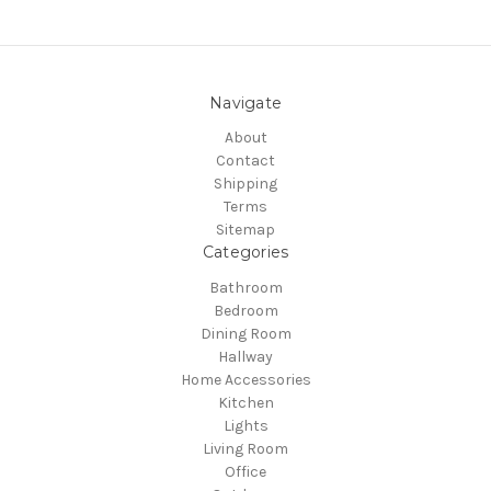
Navigate
About
Contact
Shipping
Terms
Sitemap
Categories
Bathroom
Bedroom
Dining Room
Hallway
Home Accessories
Kitchen
Lights
Living Room
Office