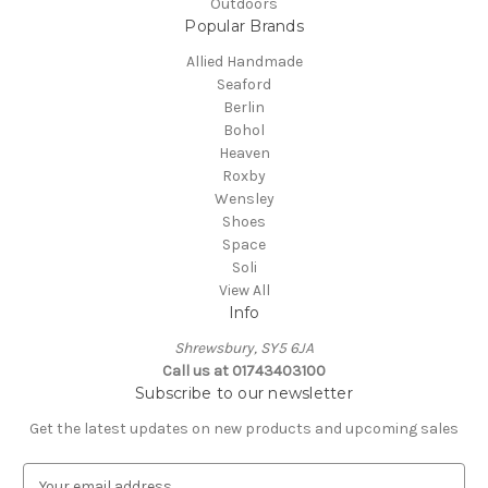
Outdoors
Popular Brands
Allied Handmade
Seaford
Berlin
Bohol
Heaven
Roxby
Wensley
Shoes
Space
Soli
View All
Info
Shrewsbury, SY5 6JA
Call us at 01743403100
Subscribe to our newsletter
Get the latest updates on new products and upcoming sales
E